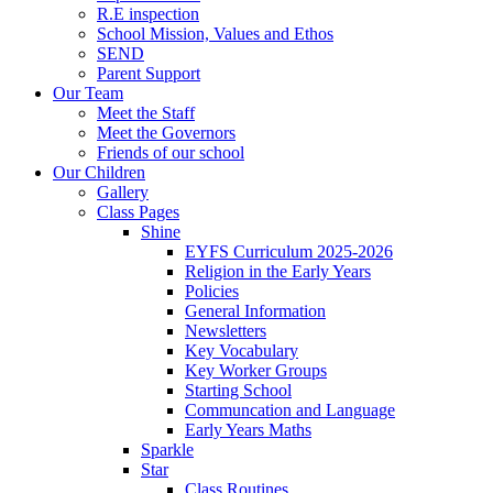
R.E inspection
School Mission, Values and Ethos
SEND
Parent Support
Our Team
Meet the Staff
Meet the Governors
Friends of our school
Our Children
Gallery
Class Pages
Shine
EYFS Curriculum 2025-2026
Religion in the Early Years
Policies
General Information
Newsletters
Key Vocabulary
Key Worker Groups
Starting School
Communcation and Language
Early Years Maths
Sparkle
Star
Class Routines