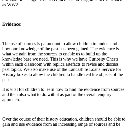
as WW2.
Evidence:
The use of sources is paramount to allow children to understand
how our knowledge of the past has been gained. The evidence is
what we gain from the sources to enable us to build up the
knowledge base we need. This is why we have Curiosity Chests
within each classroom with replica artefacts to revise and discuss
past topics. We also make use of the Lancashire Loans Service for
History boxes to allow the children to handle real life objects of the
past.
It is vital for children to learn how to find the evidence from sources
and then also what to do with it as part of the overall enquiry
approach.
​Over the course of their history education, children should be able to
gain and use evidence from an increasing range of sources and be