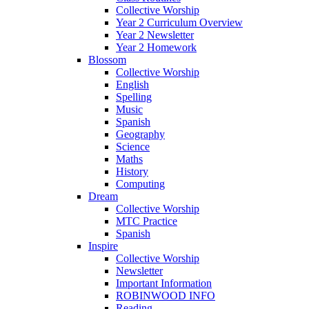
Collective Worship
Year 2 Curriculum Overview
Year 2 Newsletter
Year 2 Homework
Blossom
Collective Worship
English
Spelling
Music
Spanish
Geography
Science
Maths
History
Computing
Dream
Collective Worship
MTC Practice
Spanish
Inspire
Collective Worship
Newsletter
Important Information
ROBINWOOD INFO
Reading