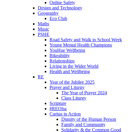
Online Safety
Design and Technology
Geography
Eco Club
Maths
Music
PSHE
Road Safety and Walk to School Week
Young Mental Health Champions
YouHue Wellbeing
Bikeability
Relationships
Living in the Wider World
Health and Wellbeing
RE
Year of the Jubilee 2025
Prayer and Liturgy
The Year of Prayer 2024
Class Liturgy
Scripture
#REOlsa
Caritas in Action
Dignity of the Human Person
Family and Community
Solidarity & the Common Good