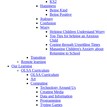
KS2
Happiness
Being Kind
Being Positive
Jealousy
Confusion
Worry
Helping Children Understand Worry
Top Tips for helping an Anxious
Child
Coping through Unsettling Times
Managing Children's Anxiety about
Returning to School
Transition
Remote learning
Our Learning
OLSA Curriculum
OLSA Curriculum
Art
Computing
Technology Around Us
Creating Media
Data and Information
Programming
Typing Games