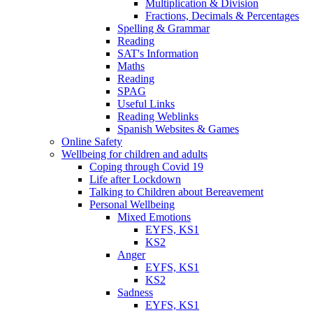
Multiplication & Division
Fractions, Decimals & Percentages
Spelling & Grammar
Reading
SAT's Information
Maths
Reading
SPAG
Useful Links
Reading Weblinks
Spanish Websites & Games
Online Safety
Wellbeing for children and adults
Coping through Covid 19
Life after Lockdown
Talking to Children about Bereavement
Personal Wellbeing
Mixed Emotions
EYFS, KS1
KS2
Anger
EYFS, KS1
KS2
Sadness
EYFS, KS1