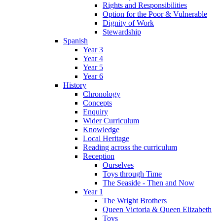
Rights and Responsibilities
Option for the Poor & Vulnerable
Dignity of Work
Stewardship
Spanish
Year 3
Year 4
Year 5
Year 6
History
Chronology
Concepts
Enquiry
Wider Curriculum
Knowledge
Local Heritage
Reading across the curriculum
Reception
Ourselves
Toys through Time
The Seaside - Then and Now
Year 1
The Wright Brothers
Queen Victoria & Queen Elizabeth
Toys