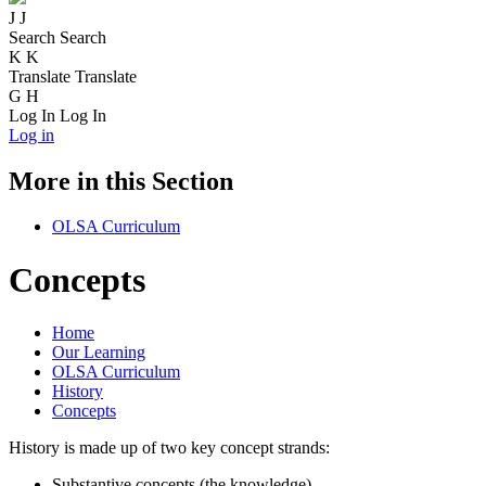
J
J
Search
Search
K
K
Translate
Translate
G
H
Log In
Log In
Log in
More in this Section
OLSA Curriculum
Concepts
Home
Our Learning
OLSA Curriculum
History
Concepts
History is made up of two key concept strands:
Substantive concepts (the knowledge).