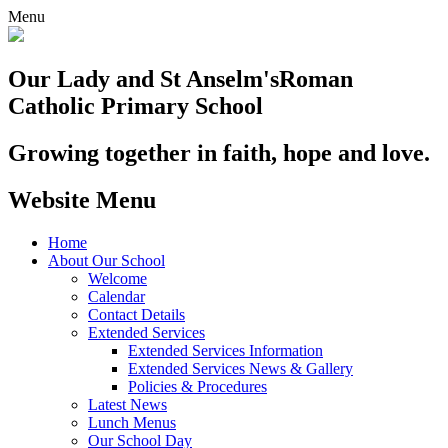
Menu
Our Lady and St Anselm's
Roman
Catholic Primary School
Growing together in faith, hope and love.
Website Menu
Home
About Our School
Welcome
Calendar
Contact Details
Extended Services
Extended Services Information
Extended Services News & Gallery
Policies & Procedures
Latest News
Lunch Menus
Our School Day