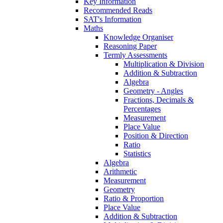
Key Information
Recommended Reads
SAT's Information
Maths
Knowledge Organiser
Reasoning Paper
Termly Assessments
Multiplication & Division
Addition & Subtraction
Algebra
Geometry - Angles
Fractions, Decimals &
Percentages
Measurement
Place Value
Position & Direction
Ratio
Statistics
Algebra
Arithmetic
Measurement
Geometry
Ratio & Proportion
Place Value
Addition & Subtraction