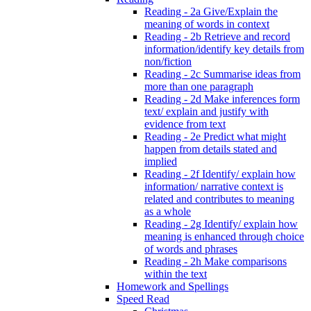
Reading - 2a Give/Explain the
meaning of words in context
Reading - 2b Retrieve and record
information/identify key details from
non/fiction
Reading - 2c Summarise ideas from
more than one paragraph
Reading - 2d Make inferences form
text/ explain and justify with
evidence from text
Reading - 2e Predict what might
happen from details stated and
implied
Reading - 2f Identify/ explain how
information/ narrative context is
related and contributes to meaning
as a whole
Reading - 2g Identify/ explain how
meaning is enhanced through choice
of words and phrases
Reading - 2h Make comparisons
within the text
Homework and Spellings
Speed Read