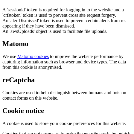
A 'sessionid' token is required for logging in to the website and a
'crfstoken' token is used to prevent cross site request forgery.
An 'alertDismissed' token is used to prevent certain alerts from re-
appearing if they have been dismissed.
An 'awsUploads' object is used to facilitate file uploads.
Matomo
We use
Matomo cookies
to improve the website performance by
capturing information such as browser and device types. The data
from this cookie is anonymised.
reCaptcha
Cookies are used to help distinguish between humans and bots on
contact forms on this website.
Cookie notice
A cookie is used to store your cookie preferences for this website.
Cookies that are not necessary to make the website work, but which