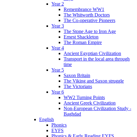
Year 2
Remembrance WW1
The Whitworth Doctors
The Co-operative Pioneers
Year 3
The Stone Age to Iron Age
Ernest Shackleton
The Roman Empire
Year 4
Ancient Egyptian Civilization
Transport in the local area through
time
Year 5
Saxon Britain
The Viking and Saxon struggle
The Victorians
Year 6
WW2 Turning Points
Ancient Greek Civilization
Non-European Civilization Study -
Baghdad
English
Phonics
EYFS
Phonics & Early Reading EYFS