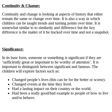
Continuity & Change:
Continuity and change is looking at aspects of history that either
remain the same or change over time. It is also a way in which
children can be taught trends and turning points over time. It is
somewhat similar to to similarity and difference but the key
difference is the matter of it be tracked over time and not a snapshot.
Significance:
In its base form, someone or something is significant if they are
‘sufficiently great or important to be worthy of attention’. It is
important to distinguish between significant and famous. The
children will explore factors such as:
Changed people’s lives (this can be for the better or worse).
Changed events at the time they lived.
Had a lasting impact on their country or the world.
Had been a really good/bad example to people of how to live
and/or behave.