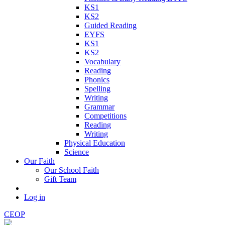
KS1
KS2
Guided Reading
EYFS
KS1
KS2
Vocabulary
Reading
Phonics
Spelling
Writing
Grammar
Competitions
Reading
Writing
Physical Education
Science
Our Faith
Our School Faith
Gift Team
Log in
CEOP