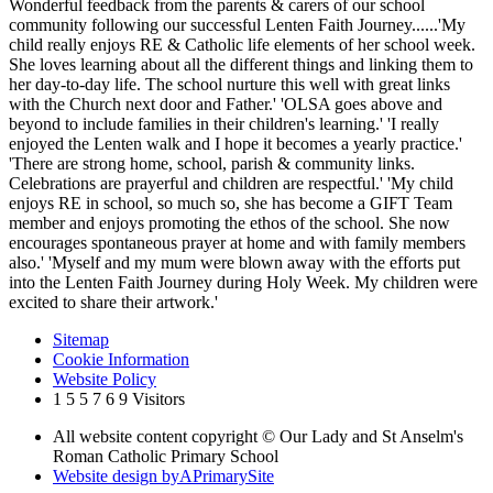
Wonderful feedback from the parents & carers of our school
community following our successful Lenten Faith Journey......'My
child really enjoys RE & Catholic life elements of her school week.
She loves learning about all the different things and linking them to
her day-to-day life. The school nurture this well with great links
with the Church next door and Father.' 'OLSA goes above and
beyond to include families in their children's learning.' 'I really
enjoyed the Lenten walk and I hope it becomes a yearly practice.'
'There are strong home, school, parish & community links.
Celebrations are prayerful and children are respectful.' 'My child
enjoys RE in school, so much so, she has become a GIFT Team
member and enjoys promoting the ethos of the school. She now
encourages spontaneous prayer at home and with family members
also.' 'Myself and my mum were blown away with the efforts put
into the Lenten Faith Journey during Holy Week. My children were
excited to share their artwork.'
Sitemap
Cookie Information
Website Policy
1
5
5
7
6
9
Visitors
All website content copyright © Our Lady and St Anselm's
Roman Catholic Primary School
Website design by
A
PrimarySite