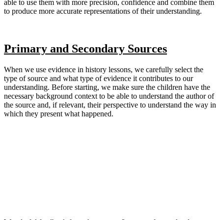
able to use them with more precision, confidence and combine them
to produce more accurate representations of their understanding.
Primary and Secondary Sources
When we use evidence in history lessons, we carefully select the
type of source and what type of evidence it contributes to our
understanding. Before starting, we make sure the children have the
necessary background context to be able to understand the author of
the source and, if relevant, their perspective to understand the way in
which they present what happened.