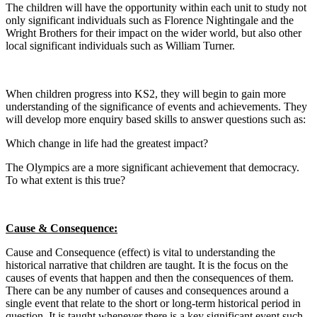
The children will have the opportunity within each unit to study not
only significant individuals such as Florence Nightingale and the
Wright Brothers for their impact on the wider world, but also other
local significant individuals such as William Turner.
When children progress into KS2, they will begin to gain more
understanding of the significance of events and achievements. They
will develop more enquiry based skills to answer questions such as:
Which change in life had the greatest impact?
​The Olympics are a more significant achievement that democracy.
To what extent is this true?
Cause & Consequence:
Cause and Consequence (effect) is vital to understanding the
historical narrative that children are taught. It is the focus on the
causes of events that happen and then the consequences of them.
There can be any number of causes and consequences around a
single event that relate to the short or long-term historical period in
question. It is taught whenever there is a key significant event such