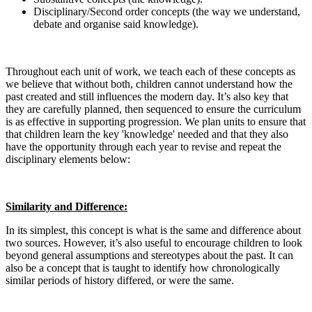
Disciplinary/Second order concepts (the way we understand,
debate and organise said knowledge).
​Throughout each unit of work, we teach each of these concepts as
we believe that without both, children cannot understand how the
past created and still influences the modern day. It’s also key that
they are carefully planned, then sequenced to ensure the curriculum
is as effective in supporting progression. We plan units to ensure that
that children learn the key 'knowledge' needed and that they also
have the opportunity through each year to revise and repeat the
disciplinary elements below:
Similarity and Difference:
In its simplest, this concept is what is the same and difference about
two sources. However, it’s also useful to encourage children to look
beyond general assumptions and stereotypes about the past. It can
also be a concept that is taught to identify how chronologically
similar periods of history differed, or were the same.