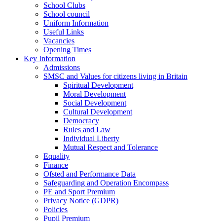
School Clubs
School council
Uniform Information
Useful Links
Vacancies
Opening Times
Key Information
Admissions
SMSC and Values for citizens living in Britain
Spiritual Development
Moral Development
Social Development
Cultural Development
Democracy
Rules and Law
Individual Liberty
Mutual Respect and Tolerance
Equality
Finance
Ofsted and Performance Data
Safeguarding and Operation Encompass
PE and Sport Premium
Privacy Notice (GDPR)
Policies
Pupil Premium