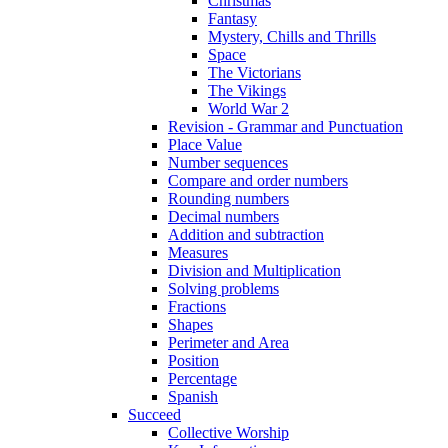
Christmas
Fantasy
Mystery, Chills and Thrills
Space
The Victorians
The Vikings
World War 2
Revision - Grammar and Punctuation
Place Value
Number sequences
Compare and order numbers
Rounding numbers
Decimal numbers
Addition and subtraction
Measures
Division and Multiplication
Solving problems
Fractions
Shapes
Perimeter and Area
Position
Percentage
Spanish
Succeed
Collective Worship