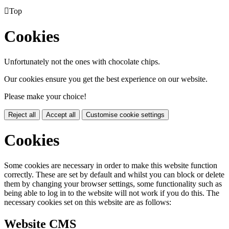

Top
Cookies
Unfortunately not the ones with chocolate chips.
Our cookies ensure you get the best experience on our website.
Please make your choice!
Reject all
Accept all
Customise cookie settings
Cookies
Some cookies are necessary in order to make this website function
correctly. These are set by default and whilst you can block or delete
them by changing your browser settings, some functionality such as
being able to log in to the website will not work if you do this. The
necessary cookies set on this website are as follows:
Website CMS