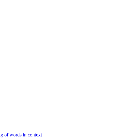
g of words in context