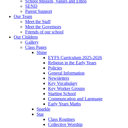
School Mission, Values and Ethos
SEND
Parent Support
Our Team
Meet the Staff
Meet the Governors
Friends of our school
Our Children
Gallery
Class Pages
Shine
EYFS Curriculum 2025-2026
Religion in the Early Years
Policies
General Information
Newsletters
Key Vocabulary
Key Worker Groups
Starting School
Communcation and Language
Early Years Maths
Sparkle
Star
Class Routines
Collective Worship