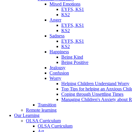
Mixed Emotions
EYFS, KS1
KS2
Anger
EYFS, KS1
KS2
Sadness
EYFS, KS1
KS2
Happiness
Being Kind
Being Positive
Jealousy
Confusion
Worry
Helping Children Understand Worry
Top Tips for helping an Anxious Chil
Coping through Unsettling Times
Managing Children's Anxiety about R
Transition
Remote learning
Our Learning
OLSA Curriculum
OLSA Curriculum
Art