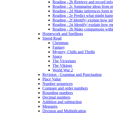
Reading - 2b Retrieve and record infor
Reading - 2c Summarise ideas from m
Reading - 2d Make inferences form tex
Reading - 2e Predict what might happe
Reading - 2f Identify/ explain how inf
Reading - 2g Identify/ explain how m
Reading - 2h Make comparisons within
Homework and Spellings
Speed Read
Christmas
Fantasy
Mystery, Chills and Thrills
Space
The Victorians
The Vikings
World War 2
Revision - Grammar and Punctuation
Place Value
Number sequences
Compare and order numbers
Rounding numbers
Decimal numbers
Addition and subtraction
Measures
Division and Multiplication