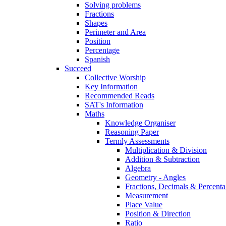
Solving problems
Fractions
Shapes
Perimeter and Area
Position
Percentage
Spanish
Succeed
Collective Worship
Key Information
Recommended Reads
SAT's Information
Maths
Knowledge Organiser
Reasoning Paper
Termly Assessments
Multiplication & Division
Addition & Subtraction
Algebra
Geometry - Angles
Fractions, Decimals & Percenta
Measurement
Place Value
Position & Direction
Ratio