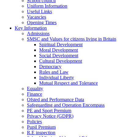
School council
Uniform Information
Useful Links
Vacancies
Opening Times
Key Information
Admissions
SMSC and Values for citizens living in Britain
Spiritual Development
Moral Development
Social Development
Cultural Development
Democracy
Rules and Law
Individual Liberty
Mutual Respect and Tolerance
Equality
Finance
Ofsted and Performance Data
Safeguarding and Operation Encompass
PE and Sport Premium
Privacy Notice (GDPR)
Policies
Pupil Premium
R.E inspection