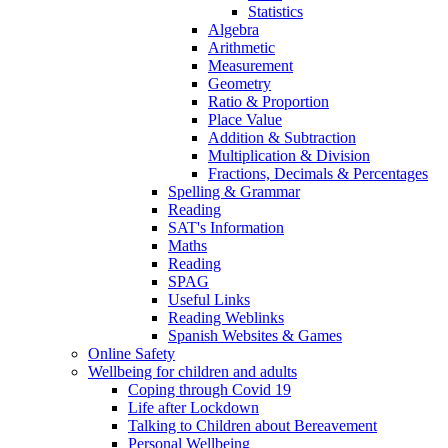
Statistics
Algebra
Arithmetic
Measurement
Geometry
Ratio & Proportion
Place Value
Addition & Subtraction
Multiplication & Division
Fractions, Decimals & Percentages
Spelling & Grammar
Reading
SAT's Information
Maths
Reading
SPAG
Useful Links
Reading Weblinks
Spanish Websites & Games
Online Safety
Wellbeing for children and adults
Coping through Covid 19
Life after Lockdown
Talking to Children about Bereavement
Personal Wellbeing