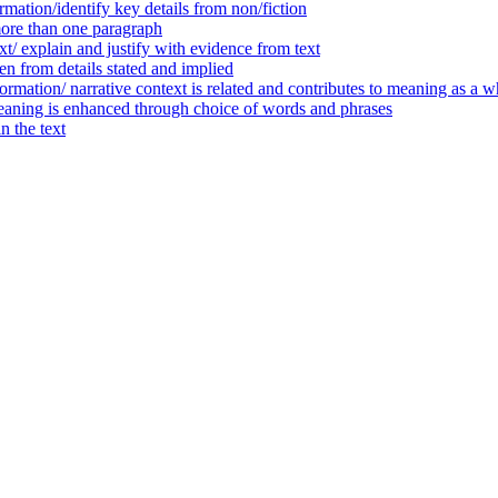
mation/identify key details from non/fiction
ore than one paragraph
t/ explain and justify with evidence from text
n from details stated and implied
ormation/ narrative context is related and contributes to meaning as a w
eaning is enhanced through choice of words and phrases
 the text