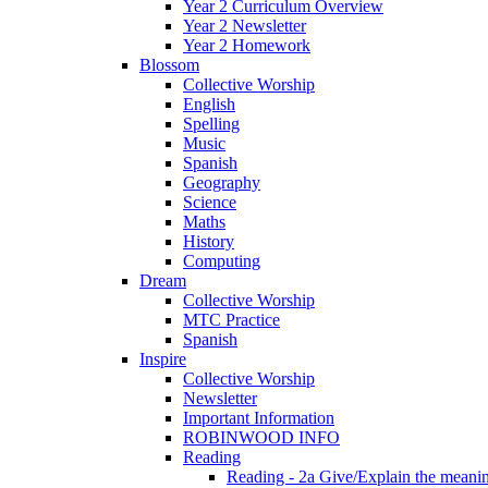
Year 2 Curriculum Overview
Year 2 Newsletter
Year 2 Homework
Blossom
Collective Worship
English
Spelling
Music
Spanish
Geography
Science
Maths
History
Computing
Dream
Collective Worship
MTC Practice
Spanish
Inspire
Collective Worship
Newsletter
Important Information
ROBINWOOD INFO
Reading
Reading - 2a Give/Explain the meanin