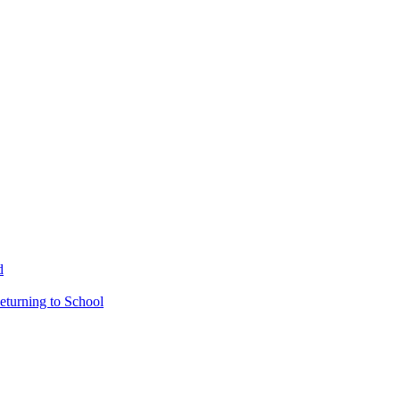
d
eturning to School