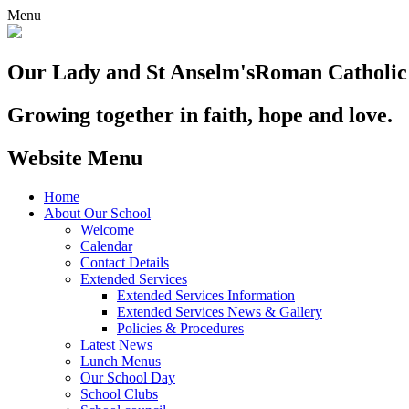
Menu
Our Lady and St Anselm's
Roman Catholic
Growing together in faith, hope and love.
Website Menu
Home
About Our School
Welcome
Calendar
Contact Details
Extended Services
Extended Services Information
Extended Services News & Gallery
Policies & Procedures
Latest News
Lunch Menus
Our School Day
School Clubs