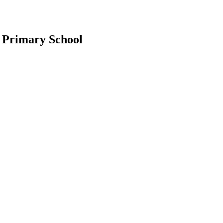
 Primary School