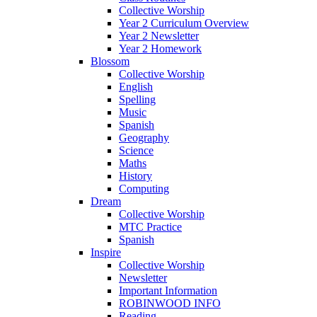
Collective Worship
Year 2 Curriculum Overview
Year 2 Newsletter
Year 2 Homework
Blossom
Collective Worship
English
Spelling
Music
Spanish
Geography
Science
Maths
History
Computing
Dream
Collective Worship
MTC Practice
Spanish
Inspire
Collective Worship
Newsletter
Important Information
ROBINWOOD INFO
Reading