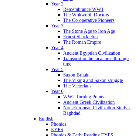
Year 2
Remembrance WW1
The Whitworth Doctors
The Co-operative Pioneers
Year 3
The Stone Age to Iron Age
Ernest Shackleton
The Roman Empire
Year 4
Ancient Egyptian Civilization
Transport in the local area through
time
Year 5
Saxon Britain
The Viking and Saxon struggle
The Victorians
Year 6
WW2 Turning Points
Ancient Greek Civilization
Non-European Civilization Study -
Baghdad
English
Phonics
EYFS
Phonics & Early Reading EYFS