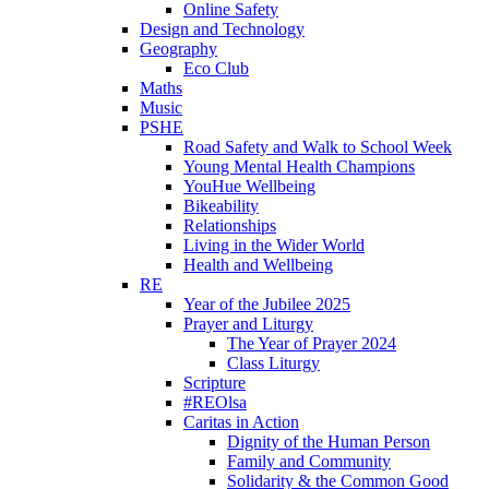
Online Safety
Design and Technology
Geography
Eco Club
Maths
Music
PSHE
Road Safety and Walk to School Week
Young Mental Health Champions
YouHue Wellbeing
Bikeability
Relationships
Living in the Wider World
Health and Wellbeing
RE
Year of the Jubilee 2025
Prayer and Liturgy
The Year of Prayer 2024
Class Liturgy
Scripture
#REOlsa
Caritas in Action
Dignity of the Human Person
Family and Community
Solidarity & the Common Good