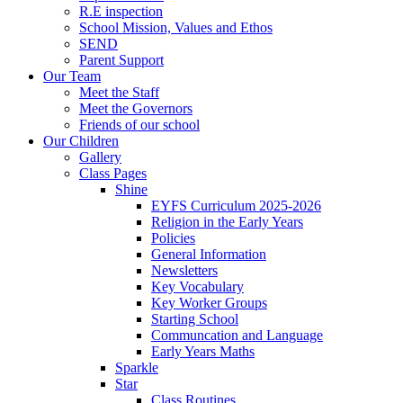
R.E inspection
School Mission, Values and Ethos
SEND
Parent Support
Our Team
Meet the Staff
Meet the Governors
Friends of our school
Our Children
Gallery
Class Pages
Shine
EYFS Curriculum 2025-2026
Religion in the Early Years
Policies
General Information
Newsletters
Key Vocabulary
Key Worker Groups
Starting School
Communcation and Language
Early Years Maths
Sparkle
Star
Class Routines