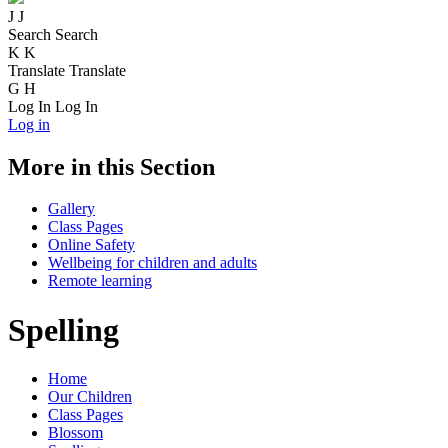
J
J
Search
Search
K
K
Translate
Translate
G
H
Log In
Log In
Log in
More in this Section
Gallery
Class Pages
Online Safety
Wellbeing for children and adults
Remote learning
Spelling
Home
Our Children
Class Pages
Blossom