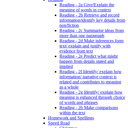
Reading - 2a Give/Explain the
meaning of words in context
Reading - 2b Retrieve and record
information/identify key details from
non/fiction
Reading - 2c Summarise ideas from
more than one paragraph
Reading - 2d Make inferences form
text/ explain and justify with
evidence from text
Reading - 2e Predict what might
happen from details stated and
implied
Reading - 2f Identify/ explain how
information/ narrative context is
related and contributes to meaning
as a whole
Reading - 2g Identify/ explain how
meaning is enhanced through choice
of words and phrases
Reading - 2h Make comparisons
within the text
Homework and Spellings
Speed Read