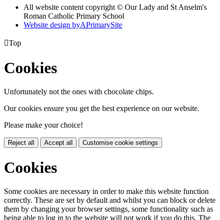
All website content copyright © Our Lady and St Anselm's
Roman Catholic Primary School
Website design by
A
PrimarySite

Top
Cookies
Unfortunately not the ones with chocolate chips.
Our cookies ensure you get the best experience on our website.
Please make your choice!
Reject all
Accept all
Customise cookie settings
Cookies
Some cookies are necessary in order to make this website function
correctly. These are set by default and whilst you can block or delete
them by changing your browser settings, some functionality such as
being able to log in to the website will not work if you do this. The