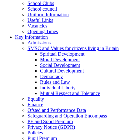
School Clubs
School council
Uniform Information
Useful Links
Vacancies
Opening Times
Key Information
Admissions
SMSC and Values for citizens living in Britain
Spiritual Development
Moral Development
Social Development
Cultural Development
Democracy
Rules and Law
Individual Liberty
Mutual Respect and Tolerance
Equality
Finance
Ofsted and Performance Data
Safeguarding and Operation Encompass
PE and Sport Premium
Privacy Notice (GDPR)
Policies
Pupil Premium