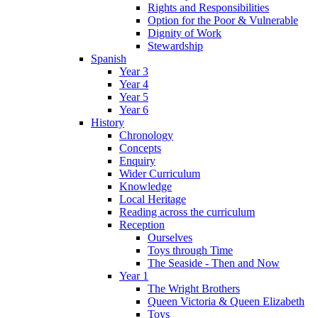
Rights and Responsibilities
Option for the Poor & Vulnerable
Dignity of Work
Stewardship
Spanish
Year 3
Year 4
Year 5
Year 6
History
Chronology
Concepts
Enquiry
Wider Curriculum
Knowledge
Local Heritage
Reading across the curriculum
Reception
Ourselves
Toys through Time
The Seaside - Then and Now
Year 1
The Wright Brothers
Queen Victoria & Queen Elizabeth
Toys