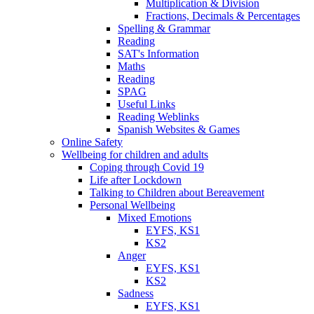
Multiplication & Division
Fractions, Decimals & Percentages
Spelling & Grammar
Reading
SAT's Information
Maths
Reading
SPAG
Useful Links
Reading Weblinks
Spanish Websites & Games
Online Safety
Wellbeing for children and adults
Coping through Covid 19
Life after Lockdown
Talking to Children about Bereavement
Personal Wellbeing
Mixed Emotions
EYFS, KS1
KS2
Anger
EYFS, KS1
KS2
Sadness
EYFS, KS1