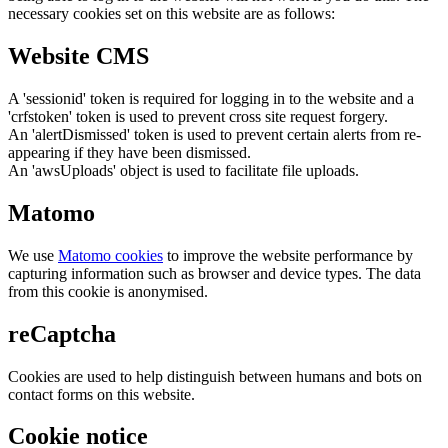
necessary cookies set on this website are as follows:
Website CMS
A 'sessionid' token is required for logging in to the website and a
'crfstoken' token is used to prevent cross site request forgery.
An 'alertDismissed' token is used to prevent certain alerts from re-
appearing if they have been dismissed.
An 'awsUploads' object is used to facilitate file uploads.
Matomo
We use
Matomo cookies
to improve the website performance by
capturing information such as browser and device types. The data
from this cookie is anonymised.
reCaptcha
Cookies are used to help distinguish between humans and bots on
contact forms on this website.
Cookie notice