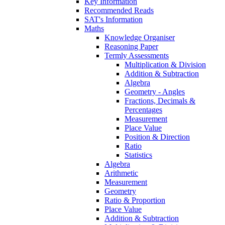
Key Information
Recommended Reads
SAT's Information
Maths
Knowledge Organiser
Reasoning Paper
Termly Assessments
Multiplication & Division
Addition & Subtraction
Algebra
Geometry - Angles
Fractions, Decimals &
Percentages
Measurement
Place Value
Position & Direction
Ratio
Statistics
Algebra
Arithmetic
Measurement
Geometry
Ratio & Proportion
Place Value
Addition & Subtraction