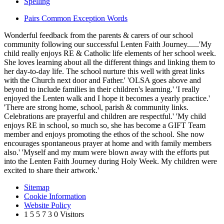
Spelling
Pairs Common Exception Words
Wonderful feedback from the parents & carers of our school
community following our successful Lenten Faith Journey......'My
child really enjoys RE & Catholic life elements of her school week.
She loves learning about all the different things and linking them to
her day-to-day life. The school nurture this well with great links
with the Church next door and Father.' 'OLSA goes above and
beyond to include families in their children's learning.' 'I really
enjoyed the Lenten walk and I hope it becomes a yearly practice.'
'There are strong home, school, parish & community links.
Celebrations are prayerful and children are respectful.' 'My child
enjoys RE in school, so much so, she has become a GIFT Team
member and enjoys promoting the ethos of the school. She now
encourages spontaneous prayer at home and with family members
also.' 'Myself and my mum were blown away with the efforts put
into the Lenten Faith Journey during Holy Week. My children were
excited to share their artwork.'
Sitemap
Cookie Information
Website Policy
1
5
5
7
3
0
Visitors