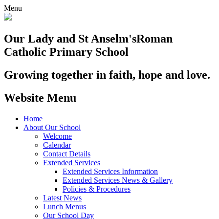
Menu
Our Lady and St Anselm's
Roman
Catholic Primary School
Growing together in faith, hope and love.
Website Menu
Home
About Our School
Welcome
Calendar
Contact Details
Extended Services
Extended Services Information
Extended Services News & Gallery
Policies & Procedures
Latest News
Lunch Menus
Our School Day