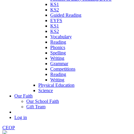
KS1
KS2
Guided Reading
EYFS
KS1
KS2
Vocabulary
Reading
Phonics
Spelling
Writing
Grammar
Competitions
Reading
Writing
Physical Education
Science
Our Faith
Our School Faith
Gift Team
Log in
CEOP