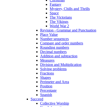
Christmas
Fantasy
Mystery, Chills and Thrills
Space
The Victorians
The Vikings
World War 2
Revision - Grammar and Punctuation
Place Value
Number sequences
Compare and order numbers
Rounding numbers
Decimal numbers
Addition and subtraction
Measures
Division and Multiplication
Solving problems
Fractions
Shapes
Perimeter and Area
Position
Percentage
Spanish
Succeed
Collective Worship