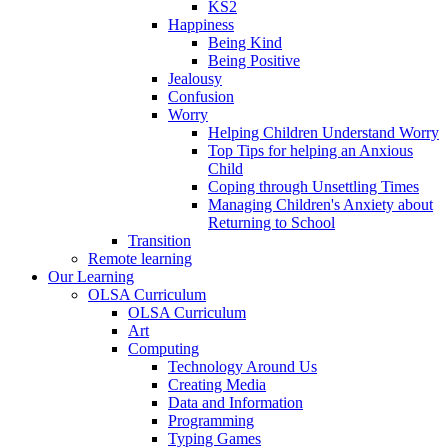
KS2
Happiness
Being Kind
Being Positive
Jealousy
Confusion
Worry
Helping Children Understand Worry
Top Tips for helping an Anxious
Child
Coping through Unsettling Times
Managing Children's Anxiety about
Returning to School
Transition
Remote learning
Our Learning
OLSA Curriculum
OLSA Curriculum
Art
Computing
Technology Around Us
Creating Media
Data and Information
Programming
Typing Games