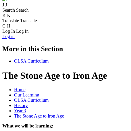
J
J
Search
Search
K
K
Translate
Translate
G
H
Log In
Log In
Log in
More in this Section
OLSA Curriculum
The Stone Age to Iron Age
Home
Our Learning
OLSA Curriculum
History
Year 3
The Stone Age to Iron Age
What we will be learning: