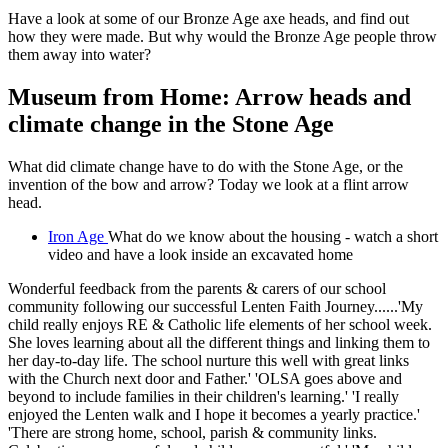
Have a look at some of our Bronze Age axe heads, and find out
how they were made. But why would the Bronze Age people throw
them away into water?
Museum from Home: Arrow heads and
climate change in the Stone Age
What did climate change have to do with the Stone Age, or the
invention of the bow and arrow? Today we look at a flint arrow
head.
Iron Age
What do we know about the housing - watch a short
video and have a look inside an excavated home
Wonderful feedback from the parents & carers of our school
community following our successful Lenten Faith Journey......'My
child really enjoys RE & Catholic life elements of her school week.
She loves learning about all the different things and linking them to
her day-to-day life. The school nurture this well with great links
with the Church next door and Father.' 'OLSA goes above and
beyond to include families in their children's learning.' 'I really
enjoyed the Lenten walk and I hope it becomes a yearly practice.'
'There are strong home, school, parish & community links.