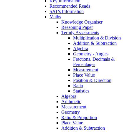
Key Information
Recommended Reads
SAT's Information
Maths
Knowledge Organiser
Reasoning Paper
Termly Assessments
Multiplication & Division
Addition & Subtraction
Algebra
Geometry - Angles
Fractions, Decimals &
Percentages
Measurement
Place Value
Position & Direction
Ratio
Statistics
Algebra
Arithmetic
Measurement
Geometry
Ratio & Proportion
Place Value
Addition & Subtraction