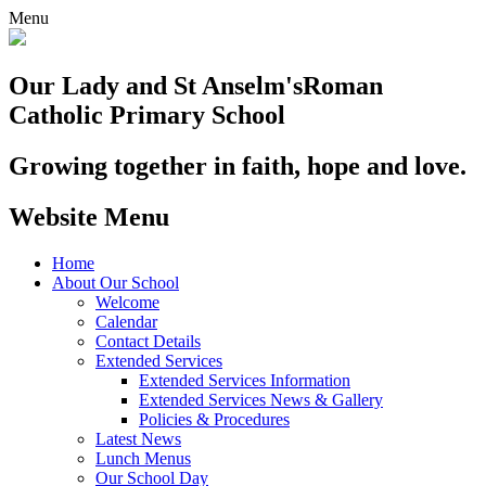
Menu
Our Lady and St Anselm's
Roman
Catholic Primary School
Growing together in faith, hope and love.
Website Menu
Home
About Our School
Welcome
Calendar
Contact Details
Extended Services
Extended Services Information
Extended Services News & Gallery
Policies & Procedures
Latest News
Lunch Menus
Our School Day