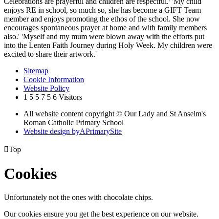
Celebrations are prayerful and children are respectful.' 'My child
enjoys RE in school, so much so, she has become a GIFT Team
member and enjoys promoting the ethos of the school. She now
encourages spontaneous prayer at home and with family members
also.' 'Myself and my mum were blown away with the efforts put
into the Lenten Faith Journey during Holy Week. My children were
excited to share their artwork.'
Sitemap
Cookie Information
Website Policy
1
5
5
7
5
6
Visitors
All website content copyright © Our Lady and St Anselm's
Roman Catholic Primary School
Website design by
A
PrimarySite

Top
Cookies
Unfortunately not the ones with chocolate chips.
Our cookies ensure you get the best experience on our website.