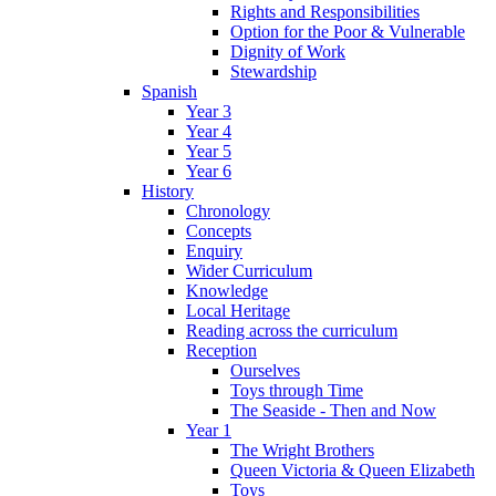
Rights and Responsibilities
Option for the Poor & Vulnerable
Dignity of Work
Stewardship
Spanish
Year 3
Year 4
Year 5
Year 6
History
Chronology
Concepts
Enquiry
Wider Curriculum
Knowledge
Local Heritage
Reading across the curriculum
Reception
Ourselves
Toys through Time
The Seaside - Then and Now
Year 1
The Wright Brothers
Queen Victoria & Queen Elizabeth
Toys