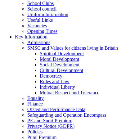
School Clubs
School council
Uniform Information
Useful Links
Vacancies
Opening Times
Key Information
Admissions
SMSC and Values for citizens living in Britain
Spiritual Development
Moral Development
Social Development
Cultural Development
Democracy
Rules and Law
Individual Liberty
Mutual Respect and Tolerance
Equality
Finance
Ofsted and Performance Data
Safeguarding and Operation Encompass
PE and Sport Premium
Privacy Notice (GDPR)
Policies
Pupil Premium