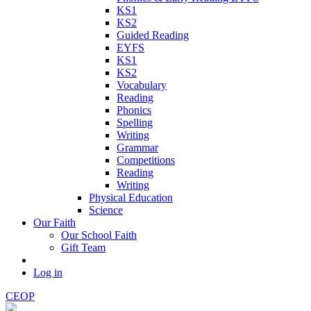
KS1
KS2
Guided Reading
EYFS
KS1
KS2
Vocabulary
Reading
Phonics
Spelling
Writing
Grammar
Competitions
Reading
Writing
Physical Education
Science
Our Faith
Our School Faith
Gift Team
Log in
CEOP