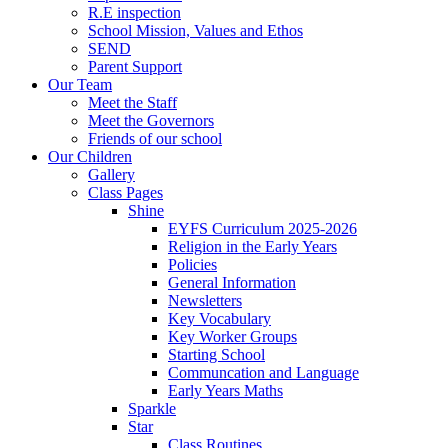
R.E inspection
School Mission, Values and Ethos
SEND
Parent Support
Our Team
Meet the Staff
Meet the Governors
Friends of our school
Our Children
Gallery
Class Pages
Shine
EYFS Curriculum 2025-2026
Religion in the Early Years
Policies
General Information
Newsletters
Key Vocabulary
Key Worker Groups
Starting School
Communcation and Language
Early Years Maths
Sparkle
Star
Class Routines