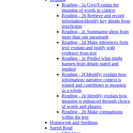
Reading - 2a Give/Explain the
meaning of words in context
Reading - 2b Retrieve and record
information/identify key details from
non/fiction
Reading - 2c Summarise ideas from
more than one paragraph
Reading - 2d Make inferences form
text/ explain and justify with
evidence from text
Reading - 2e Predict what might
happen from details stated and
implied
Reading - 2f Identify/ explain how
information/ narrative context is
related and contributes to meaning
as a whole
Reading - 2g Identify/ explain how
meaning is enhanced through choice
of words and phrases
Reading - 2h Make comparisons
within the text
Homework and Spellings
Speed Read