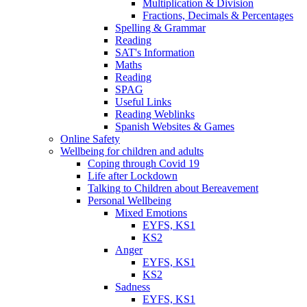
Multiplication & Division
Fractions, Decimals & Percentages
Spelling & Grammar
Reading
SAT's Information
Maths
Reading
SPAG
Useful Links
Reading Weblinks
Spanish Websites & Games
Online Safety
Wellbeing for children and adults
Coping through Covid 19
Life after Lockdown
Talking to Children about Bereavement
Personal Wellbeing
Mixed Emotions
EYFS, KS1
KS2
Anger
EYFS, KS1
KS2
Sadness
EYFS, KS1