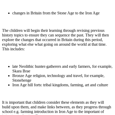
changes in Britain from the Stone Age to the Iron Age
The children will begin their learning through revising previous
history topics to ensure they can sequence the past. They will then
explore the changes that occurred in Britain during this period,
exploring what else what going on around the world at that time.
This includes:
late Neolithic hunter-gatherers and early farmers, for example,
Skara Brae
Bronze Age religion, technology and travel, for example,
Stonehenge
Iron Age hill forts: tribal kingdoms, farming, art and culture
It is important that children consider these elements as they will
build upon them, and make links between, as they progress through
school e.g. farming introduction in Iron Age to the important of