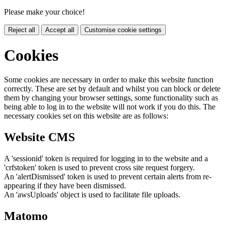
Please make your choice!
Reject all
Accept all
Customise cookie settings
Cookies
Some cookies are necessary in order to make this website function
correctly. These are set by default and whilst you can block or delete
them by changing your browser settings, some functionality such as
being able to log in to the website will not work if you do this. The
necessary cookies set on this website are as follows:
Website CMS
A 'sessionid' token is required for logging in to the website and a
'crfstoken' token is used to prevent cross site request forgery.
An 'alertDismissed' token is used to prevent certain alerts from re-
appearing if they have been dismissed.
An 'awsUploads' object is used to facilitate file uploads.
Matomo