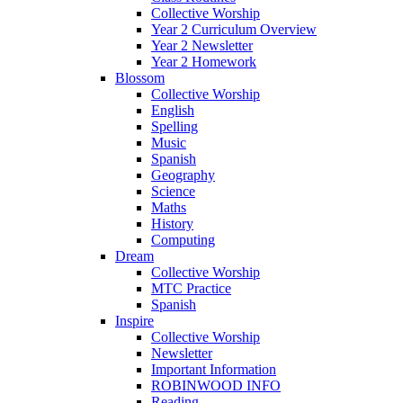
Collective Worship
Year 2 Curriculum Overview
Year 2 Newsletter
Year 2 Homework
Blossom
Collective Worship
English
Spelling
Music
Spanish
Geography
Science
Maths
History
Computing
Dream
Collective Worship
MTC Practice
Spanish
Inspire
Collective Worship
Newsletter
Important Information
ROBINWOOD INFO
Reading