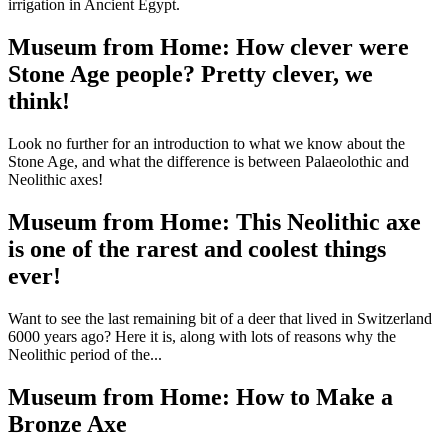
irrigation in Ancient Egypt.
Museum from Home: How clever were
Stone Age people? Pretty clever, we
think!
Look no further for an introduction to what we know about the
Stone Age, and what the difference is between Palaeolothic and
Neolithic axes!
Museum from Home: This Neolithic axe
is one of the rarest and coolest things
ever!
Want to see the last remaining bit of a deer that lived in Switzerland
6000 years ago? Here it is, along with lots of reasons why the
Neolithic period of the...
Museum from Home: How to Make a
Bronze Axe