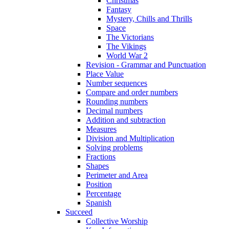
Christmas
Fantasy
Mystery, Chills and Thrills
Space
The Victorians
The Vikings
World War 2
Revision - Grammar and Punctuation
Place Value
Number sequences
Compare and order numbers
Rounding numbers
Decimal numbers
Addition and subtraction
Measures
Division and Multiplication
Solving problems
Fractions
Shapes
Perimeter and Area
Position
Percentage
Spanish
Succeed
Collective Worship