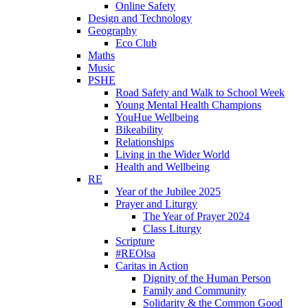
Online Safety
Design and Technology
Geography
Eco Club
Maths
Music
PSHE
Road Safety and Walk to School Week
Young Mental Health Champions
YouHue Wellbeing
Bikeability
Relationships
Living in the Wider World
Health and Wellbeing
RE
Year of the Jubilee 2025
Prayer and Liturgy
The Year of Prayer 2024
Class Liturgy
Scripture
#REOlsa
Caritas in Action
Dignity of the Human Person
Family and Community
Solidarity & the Common Good