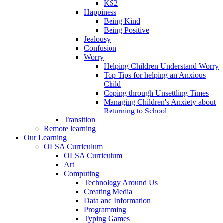
KS2
Happiness
Being Kind
Being Positive
Jealousy
Confusion
Worry
Helping Children Understand Worry
Top Tips for helping an Anxious
Child
Coping through Unsettling Times
Managing Children's Anxiety about
Returning to School
Transition
Remote learning
Our Learning
OLSA Curriculum
OLSA Curriculum
Art
Computing
Technology Around Us
Creating Media
Data and Information
Programming
Typing Games