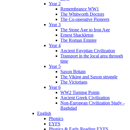
Year 2
Remembrance WW1
The Whitworth Doctors
The Co-operative Pioneers
Year 3
The Stone Age to Iron Age
Ernest Shackleton
The Roman Empire
Year 4
Ancient Egyptian Civilization
Transport in the local area through
time
Year 5
Saxon Britain
The Viking and Saxon struggle
The Victorians
Year 6
WW2 Turning Points
Ancient Greek Civilization
Non-European Civilization Study -
Baghdad
English
Phonics
EYFS
Phonics & Early Reading EYFS