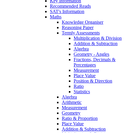
Key Information
Recommended Reads
SAT's Information
Maths
Knowledge Organiser
Reasoning Paper
Termly Assessments
Multiplication & Division
Addition & Subtraction
Algebra
Geometry - Angles
Fractions, Decimals &
Percentages
Measurement
Place Value
Position & Direction
Ratio
Statistics
Algebra
Arithmetic
Measurement
Geometry
Ratio & Proportion
Place Value
Addition & Subtraction