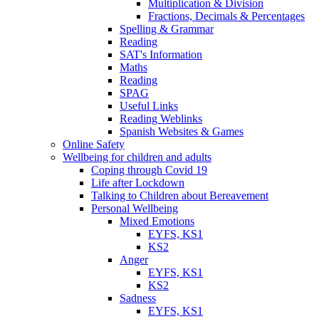
Multiplication & Division
Fractions, Decimals & Percentages
Spelling & Grammar
Reading
SAT's Information
Maths
Reading
SPAG
Useful Links
Reading Weblinks
Spanish Websites & Games
Online Safety
Wellbeing for children and adults
Coping through Covid 19
Life after Lockdown
Talking to Children about Bereavement
Personal Wellbeing
Mixed Emotions
EYFS, KS1
KS2
Anger
EYFS, KS1
KS2
Sadness
EYFS, KS1