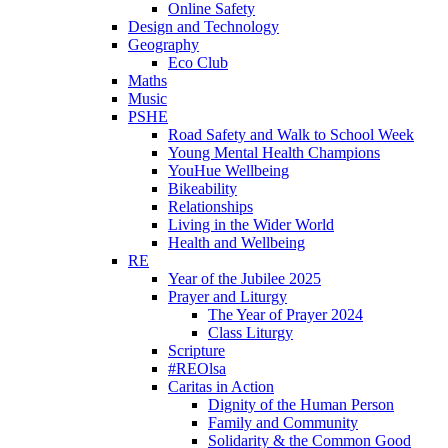
Online Safety
Design and Technology
Geography
Eco Club
Maths
Music
PSHE
Road Safety and Walk to School Week
Young Mental Health Champions
YouHue Wellbeing
Bikeability
Relationships
Living in the Wider World
Health and Wellbeing
RE
Year of the Jubilee 2025
Prayer and Liturgy
The Year of Prayer 2024
Class Liturgy
Scripture
#REOlsa
Caritas in Action
Dignity of the Human Person
Family and Community
Solidarity & the Common Good