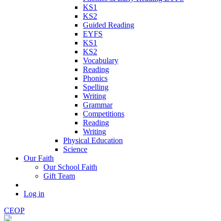
KS1
KS2
Guided Reading
EYFS
KS1
KS2
Vocabulary
Reading
Phonics
Spelling
Writing
Grammar
Competitions
Reading
Writing
Physical Education
Science
Our Faith
Our School Faith
Gift Team
Log in
CEOP