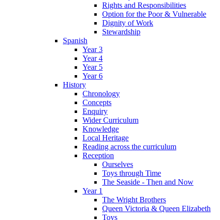
Rights and Responsibilities
Option for the Poor & Vulnerable
Dignity of Work
Stewardship
Spanish
Year 3
Year 4
Year 5
Year 6
History
Chronology
Concepts
Enquiry
Wider Curriculum
Knowledge
Local Heritage
Reading across the curriculum
Reception
Ourselves
Toys through Time
The Seaside - Then and Now
Year 1
The Wright Brothers
Queen Victoria & Queen Elizabeth
Toys