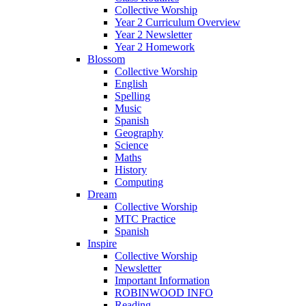
Collective Worship
Year 2 Curriculum Overview
Year 2 Newsletter
Year 2 Homework
Blossom
Collective Worship
English
Spelling
Music
Spanish
Geography
Science
Maths
History
Computing
Dream
Collective Worship
MTC Practice
Spanish
Inspire
Collective Worship
Newsletter
Important Information
ROBINWOOD INFO
Reading