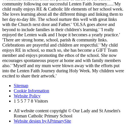
community following our successful Lenten Faith Journey......'My
child really enjoys RE & Catholic life elements of her school week.
She loves learning about all the different things and linking them to
her day-to-day life. The school nurture this well with great links
with the Church next door and Father.' 'OLSA goes above and
beyond to include families in their children's learning.' 'I really
enjoyed the Lenten walk and I hope it becomes a yearly practice.'
'There are strong home, school, parish & community links.
Celebrations are prayerful and children are respectful.' 'My child
enjoys RE in school, so much so, she has become a GIFT Team
member and enjoys promoting the ethos of the school. She now
encourages spontaneous prayer at home and with family members
also.' 'Myself and my mum were blown away with the efforts put
into the Lenten Faith Journey during Holy Week. My children were
excited to share their artwork.'
Sitemap
Cookie Information
Website Policy
1
5
5
7
7
8
Visitors
All website content copyright © Our Lady and St Anselm's
Roman Catholic Primary School
Website design by
A
PrimarySite