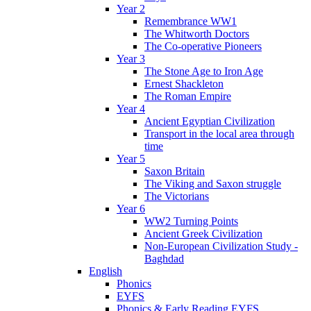
Year 2
Remembrance WW1
The Whitworth Doctors
The Co-operative Pioneers
Year 3
The Stone Age to Iron Age
Ernest Shackleton
The Roman Empire
Year 4
Ancient Egyptian Civilization
Transport in the local area through
time
Year 5
Saxon Britain
The Viking and Saxon struggle
The Victorians
Year 6
WW2 Turning Points
Ancient Greek Civilization
Non-European Civilization Study -
Baghdad
English
Phonics
EYFS
Phonics & Early Reading EYFS