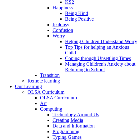
KS2
Happiness
Being Kind
Being Positive
Jealousy
Confusion
Worry
Helping Children Understand Worry
Top Tips for helping an Anxious
Child
Coping through Unsettling Times
Managing Children's Anxiety about
Returning to School
Transition
Remote learning
Our Learning
OLSA Curriculum
OLSA Curriculum
Art
Computing
Technology Around Us
Creating Media
Data and Information
Programming
Typing Games