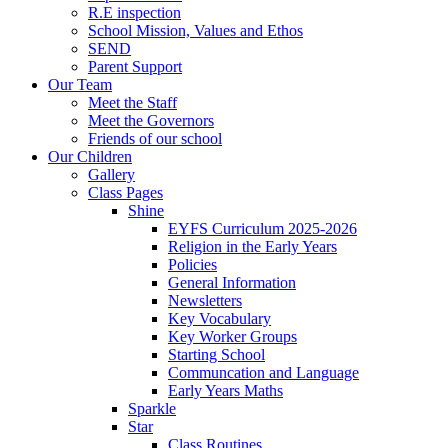
R.E inspection
School Mission, Values and Ethos
SEND
Parent Support
Our Team
Meet the Staff
Meet the Governors
Friends of our school
Our Children
Gallery
Class Pages
Shine
EYFS Curriculum 2025-2026
Religion in the Early Years
Policies
General Information
Newsletters
Key Vocabulary
Key Worker Groups
Starting School
Communcation and Language
Early Years Maths
Sparkle
Star
Class Routines