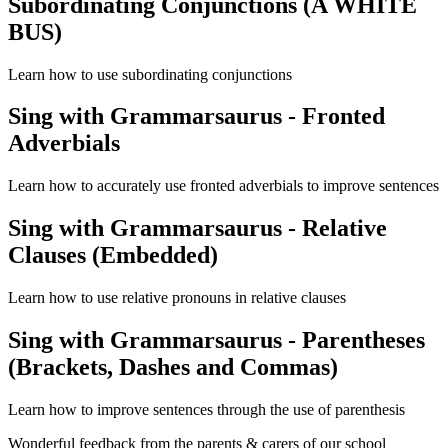
Subordinating Conjunctions (A WHITE
BUS)
Learn how to use subordinating conjunctions
Sing with Grammarsaurus - Fronted
Adverbials
Learn how to accurately use fronted adverbials to improve sentences
Sing with Grammarsaurus - Relative
Clauses (Embedded)
Learn how to use relative pronouns in relative clauses
Sing with Grammarsaurus - Parentheses
(Brackets, Dashes and Commas)
Learn how to improve sentences through the use of parenthesis
Wonderful feedback from the parents & carers of our school