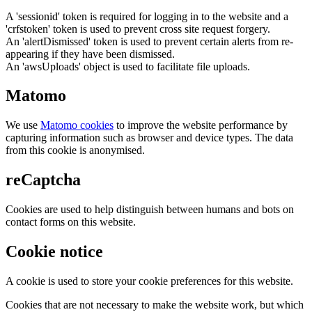
A 'sessionid' token is required for logging in to the website and a
'crfstoken' token is used to prevent cross site request forgery.
An 'alertDismissed' token is used to prevent certain alerts from re-
appearing if they have been dismissed.
An 'awsUploads' object is used to facilitate file uploads.
Matomo
We use
Matomo cookies
to improve the website performance by
capturing information such as browser and device types. The data
from this cookie is anonymised.
reCaptcha
Cookies are used to help distinguish between humans and bots on
contact forms on this website.
Cookie notice
A cookie is used to store your cookie preferences for this website.
Cookies that are not necessary to make the website work, but which