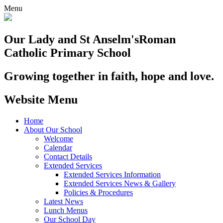
Menu
Our Lady and St Anselm's
Roman
Catholic Primary School
Growing together in faith, hope and love.
Website Menu
Home
About Our School
Welcome
Calendar
Contact Details
Extended Services
Extended Services Information
Extended Services News & Gallery
Policies & Procedures
Latest News
Lunch Menus
Our School Day