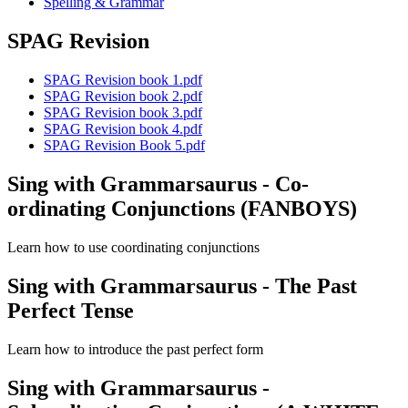
Spelling & Grammar
SPAG Revision
SPAG Revision book 1.pdf
SPAG Revision book 2.pdf
SPAG Revision book 3.pdf
SPAG Revision book 4.pdf
SPAG Revision Book 5.pdf
Sing with Grammarsaurus - Co-
ordinating Conjunctions (FANBOYS)
Learn how to use coordinating conjunctions
Sing with Grammarsaurus - The Past
Perfect Tense
Learn how to introduce the past perfect form
Sing with Grammarsaurus -