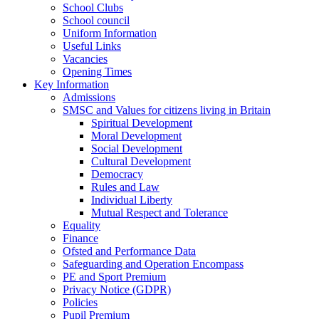
School Clubs
School council
Uniform Information
Useful Links
Vacancies
Opening Times
Key Information
Admissions
SMSC and Values for citizens living in Britain
Spiritual Development
Moral Development
Social Development
Cultural Development
Democracy
Rules and Law
Individual Liberty
Mutual Respect and Tolerance
Equality
Finance
Ofsted and Performance Data
Safeguarding and Operation Encompass
PE and Sport Premium
Privacy Notice (GDPR)
Policies
Pupil Premium