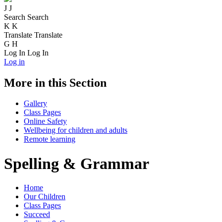
J
J
Search
Search
K
K
Translate
Translate
G
H
Log In
Log In
Log in
More in this Section
Gallery
Class Pages
Online Safety
Wellbeing for children and adults
Remote learning
Spelling & Grammar
Home
Our Children
Class Pages
Succeed