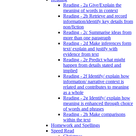
Reading - 2a Give/Explain the
meaning of words in context
Reading - 2b Retrieve and record
information/identify key details from
non/fiction
Reading - 2c Summarise ideas from
more than one paragraph
Reading - 2d Make inferences form
text/ explain and justify with
evidence from text
Reading - 2e Predict what might
happen from details stated and
implied
Reading - 2f Identify/ explain how
information/ narrative context is
related and contributes to meaning
as a whole
Reading - 2g Identify/ explain how
meaning is enhanced through choice
of words and phrases
Reading - 2h Make comparisons
within the text
Homework and Spellings
Speed Read