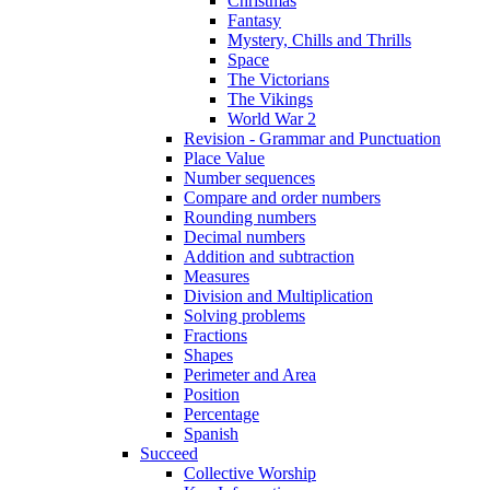
Christmas
Fantasy
Mystery, Chills and Thrills
Space
The Victorians
The Vikings
World War 2
Revision - Grammar and Punctuation
Place Value
Number sequences
Compare and order numbers
Rounding numbers
Decimal numbers
Addition and subtraction
Measures
Division and Multiplication
Solving problems
Fractions
Shapes
Perimeter and Area
Position
Percentage
Spanish
Succeed
Collective Worship