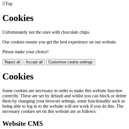

Top
Cookies
Unfortunately not the ones with chocolate chips.
Our cookies ensure you get the best experience on our website.
Please make your choice!
Reject all
Accept all
Customise cookie settings
Cookies
Some cookies are necessary in order to make this website function
correctly. These are set by default and whilst you can block or delete
them by changing your browser settings, some functionality such as
being able to log in to the website will not work if you do this. The
necessary cookies set on this website are as follows:
Website CMS