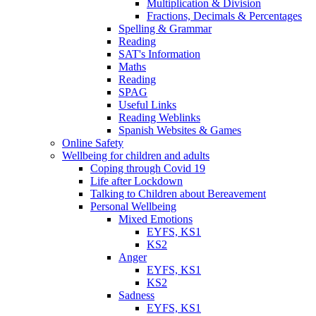
Multiplication & Division
Fractions, Decimals & Percentages
Spelling & Grammar
Reading
SAT's Information
Maths
Reading
SPAG
Useful Links
Reading Weblinks
Spanish Websites & Games
Online Safety
Wellbeing for children and adults
Coping through Covid 19
Life after Lockdown
Talking to Children about Bereavement
Personal Wellbeing
Mixed Emotions
EYFS, KS1
KS2
Anger
EYFS, KS1
KS2
Sadness
EYFS, KS1