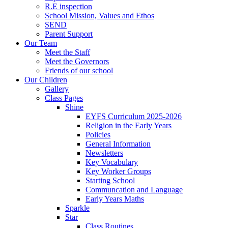
R.E inspection
School Mission, Values and Ethos
SEND
Parent Support
Our Team
Meet the Staff
Meet the Governors
Friends of our school
Our Children
Gallery
Class Pages
Shine
EYFS Curriculum 2025-2026
Religion in the Early Years
Policies
General Information
Newsletters
Key Vocabulary
Key Worker Groups
Starting School
Communcation and Language
Early Years Maths
Sparkle
Star
Class Routines