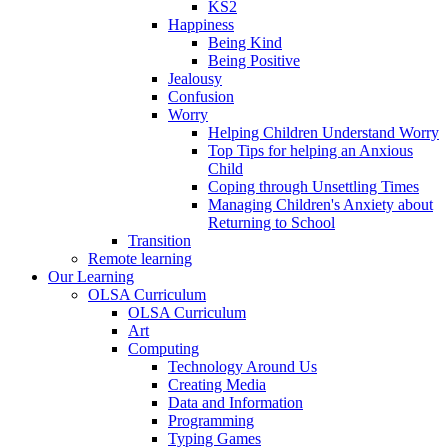
KS2
Happiness
Being Kind
Being Positive
Jealousy
Confusion
Worry
Helping Children Understand Worry
Top Tips for helping an Anxious
Child
Coping through Unsettling Times
Managing Children's Anxiety about
Returning to School
Transition
Remote learning
Our Learning
OLSA Curriculum
OLSA Curriculum
Art
Computing
Technology Around Us
Creating Media
Data and Information
Programming
Typing Games