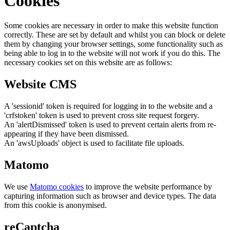
Cookies
Some cookies are necessary in order to make this website function
correctly. These are set by default and whilst you can block or delete
them by changing your browser settings, some functionality such as
being able to log in to the website will not work if you do this. The
necessary cookies set on this website are as follows:
Website CMS
A 'sessionid' token is required for logging in to the website and a
'crfstoken' token is used to prevent cross site request forgery.
An 'alertDismissed' token is used to prevent certain alerts from re-
appearing if they have been dismissed.
An 'awsUploads' object is used to facilitate file uploads.
Matomo
We use
Matomo cookies
to improve the website performance by
capturing information such as browser and device types. The data
from this cookie is anonymised.
reCaptcha