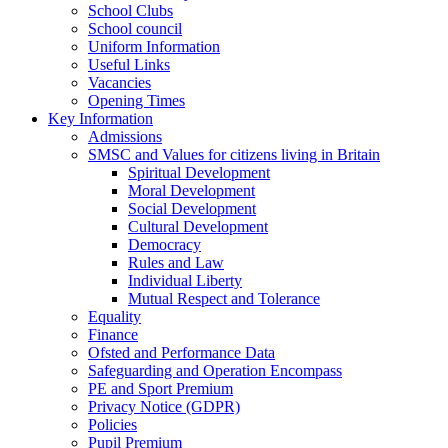
School Clubs
School council
Uniform Information
Useful Links
Vacancies
Opening Times
Key Information
Admissions
SMSC and Values for citizens living in Britain
Spiritual Development
Moral Development
Social Development
Cultural Development
Democracy
Rules and Law
Individual Liberty
Mutual Respect and Tolerance
Equality
Finance
Ofsted and Performance Data
Safeguarding and Operation Encompass
PE and Sport Premium
Privacy Notice (GDPR)
Policies
Pupil Premium