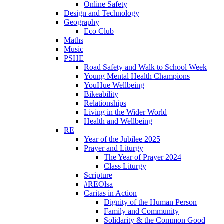
Online Safety
Design and Technology
Geography
Eco Club
Maths
Music
PSHE
Road Safety and Walk to School Week
Young Mental Health Champions
YouHue Wellbeing
Bikeability
Relationships
Living in the Wider World
Health and Wellbeing
RE
Year of the Jubilee 2025
Prayer and Liturgy
The Year of Prayer 2024
Class Liturgy
Scripture
#REOlsa
Caritas in Action
Dignity of the Human Person
Family and Community
Solidarity & the Common Good