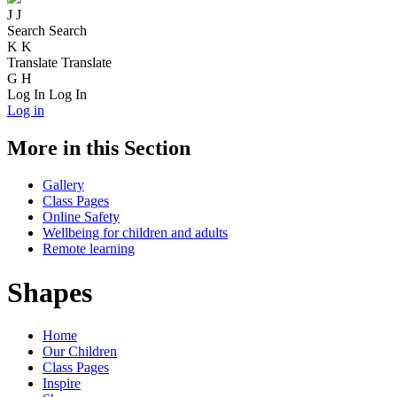
J
J
Search
Search
K
K
Translate
Translate
G
H
Log In
Log In
Log in
More in this Section
Gallery
Class Pages
Online Safety
Wellbeing for children and adults
Remote learning
Shapes
Home
Our Children
Class Pages
Inspire