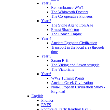
Year 2
Remembrance WW1
The Whitworth Doctors
The Co-operative Pioneers
Year 3
The Stone Age to Iron Age
Ernest Shackleton
The Roman Empire
Year 4
Ancient Egyptian Civilization
Transport in the local area through
time
Year 5
Saxon Britain
The Viking and Saxon struggle
The Victorians
Year 6
WW2 Turning Points
Ancient Greek Civilization
Non-European Civilization Study -
Baghdad
English
Phonics
EYFS
Phonics & Early Reading EYFS