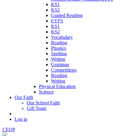
KS1
KS2
Guided Reading
EYFS
KS1
KS2
Vocabulary
Reading
Phonics
Spelling
Writing
Grammar
Competitions
Reading
Writing
Physical Education
Science
Our Faith
Our School Faith
Gift Team
Log in
CEOP