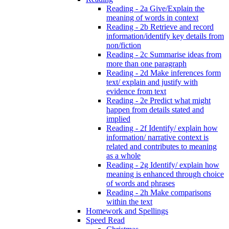
Reading - 2a Give/Explain the
meaning of words in context
Reading - 2b Retrieve and record
information/identify key details from
non/fiction
Reading - 2c Summarise ideas from
more than one paragraph
Reading - 2d Make inferences form
text/ explain and justify with
evidence from text
Reading - 2e Predict what might
happen from details stated and
implied
Reading - 2f Identify/ explain how
information/ narrative context is
related and contributes to meaning
as a whole
Reading - 2g Identify/ explain how
meaning is enhanced through choice
of words and phrases
Reading - 2h Make comparisons
within the text
Homework and Spellings
Speed Read