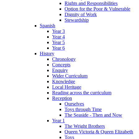
Rights and Responsibilities
Option for the Poor & Vulnerable
Dignity of Work
Stewardship
Spanish
Year 3
Year 4
Year 5
Year 6
History
Chronology
Concepts
Enquiry
Wider Curriculum
Knowledge
Local Heritage
Reading across the curriculum
Reception
Ourselves
Toys through Time
The Seaside - Then and Now
Year 1
The Wright Brothers
Queen Victoria & Queen Elizabeth
Toys