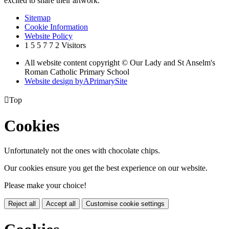
excited to share their artwork.'
Sitemap
Cookie Information
Website Policy
1
5
5
7
7
2
Visitors
All website content copyright © Our Lady and St Anselm's
Roman Catholic Primary School
Website design by
A
PrimarySite

Top
Cookies
Unfortunately not the ones with chocolate chips.
Our cookies ensure you get the best experience on our website.
Please make your choice!
Reject all
Accept all
Customise cookie settings