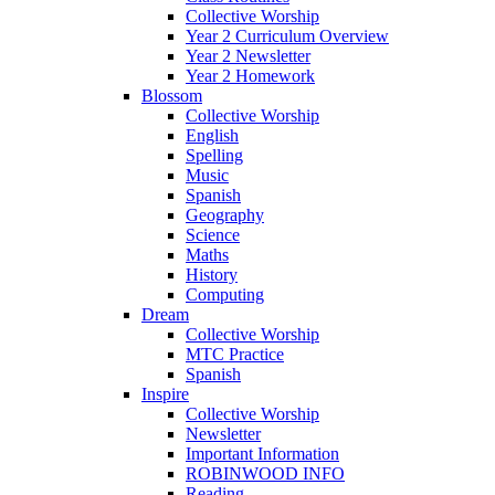
Collective Worship
Year 2 Curriculum Overview
Year 2 Newsletter
Year 2 Homework
Blossom
Collective Worship
English
Spelling
Music
Spanish
Geography
Science
Maths
History
Computing
Dream
Collective Worship
MTC Practice
Spanish
Inspire
Collective Worship
Newsletter
Important Information
ROBINWOOD INFO
Reading