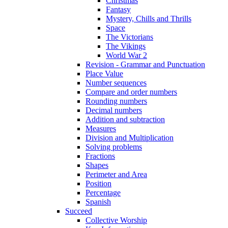
Christmas
Fantasy
Mystery, Chills and Thrills
Space
The Victorians
The Vikings
World War 2
Revision - Grammar and Punctuation
Place Value
Number sequences
Compare and order numbers
Rounding numbers
Decimal numbers
Addition and subtraction
Measures
Division and Multiplication
Solving problems
Fractions
Shapes
Perimeter and Area
Position
Percentage
Spanish
Succeed
Collective Worship