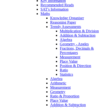
Key Information
Recommended Reads
SAT's Information
Maths
Knowledge Organiser
Reasoning Paper
Termly Assessments
Multiplication & Division
Addition & Subtraction
Algebra
Geometry - Angles
Fractions, Decimals &
Percentages
Measurement
Place Value
Position & Direction
Ratio
Statistics
Algebra
Arithmetic
Measurement
Geometry
Ratio & Proportion
Place Value
Addition & Subtraction