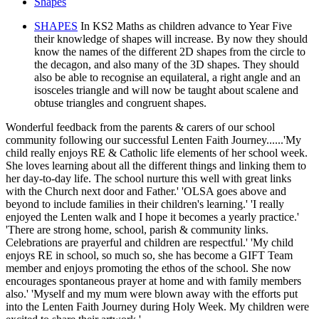
Shapes
SHAPES
In KS2 Maths as children advance to Year Five
their knowledge of shapes will increase. By now they should
know the names of the different 2D shapes from the circle to
the decagon, and also many of the 3D shapes. They should
also be able to recognise an equilateral, a right angle and an
isosceles triangle and will now be taught about scalene and
obtuse triangles and congruent shapes.
Wonderful feedback from the parents & carers of our school
community following our successful Lenten Faith Journey......'My
child really enjoys RE & Catholic life elements of her school week.
She loves learning about all the different things and linking them to
her day-to-day life. The school nurture this well with great links
with the Church next door and Father.' 'OLSA goes above and
beyond to include families in their children's learning.' 'I really
enjoyed the Lenten walk and I hope it becomes a yearly practice.'
'There are strong home, school, parish & community links.
Celebrations are prayerful and children are respectful.' 'My child
enjoys RE in school, so much so, she has become a GIFT Team
member and enjoys promoting the ethos of the school. She now
encourages spontaneous prayer at home and with family members
also.' 'Myself and my mum were blown away with the efforts put
into the Lenten Faith Journey during Holy Week. My children were