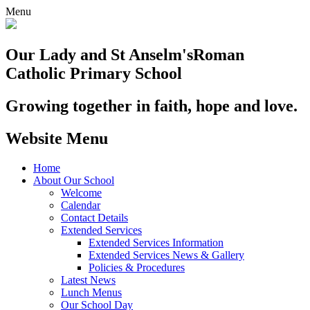
Menu
Our Lady and St Anselm's
Roman
Catholic Primary School
Growing together in faith, hope and love.
Website Menu
Home
About Our School
Welcome
Calendar
Contact Details
Extended Services
Extended Services Information
Extended Services News & Gallery
Policies & Procedures
Latest News
Lunch Menus
Our School Day