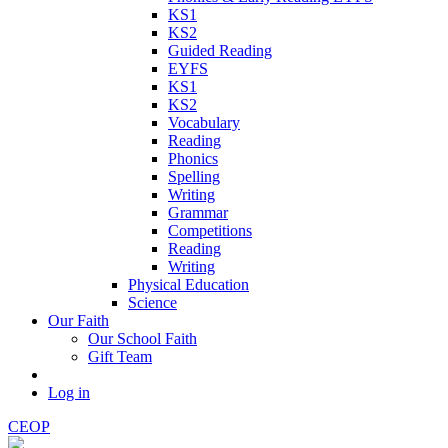
KS1
KS2
Guided Reading
EYFS
KS1
KS2
Vocabulary
Reading
Phonics
Spelling
Writing
Grammar
Competitions
Reading
Writing
Physical Education
Science
Our Faith
Our School Faith
Gift Team
Log in
CEOP