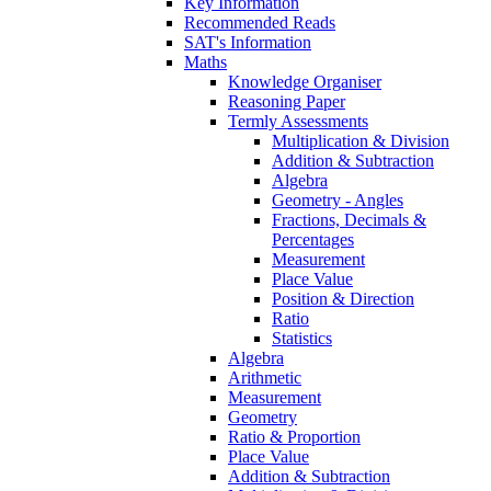
Key Information
Recommended Reads
SAT's Information
Maths
Knowledge Organiser
Reasoning Paper
Termly Assessments
Multiplication & Division
Addition & Subtraction
Algebra
Geometry - Angles
Fractions, Decimals &
Percentages
Measurement
Place Value
Position & Direction
Ratio
Statistics
Algebra
Arithmetic
Measurement
Geometry
Ratio & Proportion
Place Value
Addition & Subtraction