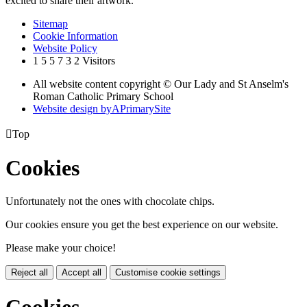
excited to share their artwork.'
Sitemap
Cookie Information
Website Policy
1
5
5
7
3
2
Visitors
All website content copyright © Our Lady and St Anselm's
Roman Catholic Primary School
Website design by
A
PrimarySite

Top
Cookies
Unfortunately not the ones with chocolate chips.
Our cookies ensure you get the best experience on our website.
Please make your choice!
Reject all
Accept all
Customise cookie settings
Cookies