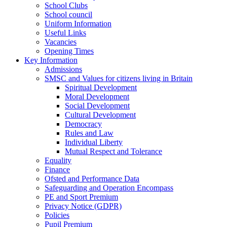
School Clubs
School council
Uniform Information
Useful Links
Vacancies
Opening Times
Key Information
Admissions
SMSC and Values for citizens living in Britain
Spiritual Development
Moral Development
Social Development
Cultural Development
Democracy
Rules and Law
Individual Liberty
Mutual Respect and Tolerance
Equality
Finance
Ofsted and Performance Data
Safeguarding and Operation Encompass
PE and Sport Premium
Privacy Notice (GDPR)
Policies
Pupil Premium