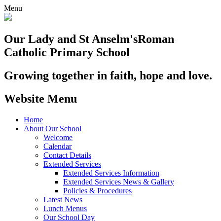
Menu
Our Lady and St Anselm's
Roman
Catholic Primary School
Growing together in faith, hope and love.
Website Menu
Home
About Our School
Welcome
Calendar
Contact Details
Extended Services
Extended Services Information
Extended Services News & Gallery
Policies & Procedures
Latest News
Lunch Menus
Our School Day