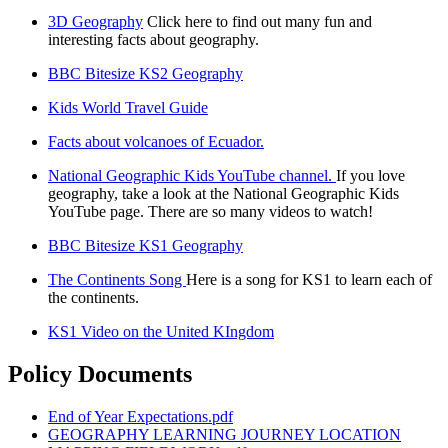
3D Geography
Click here to find out many fun and
interesting facts about geography.
BBC Bitesize KS2 Geography
Kids World Travel Guide
Facts about volcanoes of Ecuador.
National Geographic Kids YouTube channel.
If you love
geography, take a look at the National Geographic Kids
YouTube page. There are so many videos to watch!
BBC Bitesize KS1 Geography
The Continents Song
Here is a song for KS1 to learn each of
the continents.
KS1 Video on the United KIngdom
Policy Documents
End of Year Expectations.pdf
GEOGRAPHY LEARNING JOURNEY LOCATION