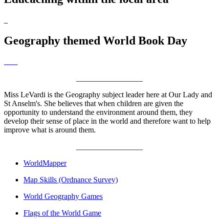
Geography themed World Book Day
_________________
Miss LeVardi is the Geography subject leader here at Our Lady and
St Anselm's. She believes that when children are given the
opportunity to understand the environment around them, they
develop their sense of place in the world and therefore want to help
improve what is around them.
_________________
WorldMapper
Map Skills (Ordnance Survey)
World Geography Games
Flags of the World Game