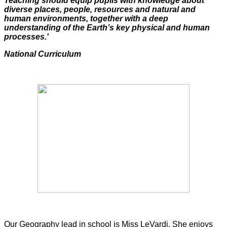
Teaching should equip pupils with knowledge about
diverse places, people, resources and natural and
human environments, together with a deep
understanding of the Earth’s key physical and human
processes.'
National Curriculum
Our Geography lead in school is Miss LeVardi. She enjoys