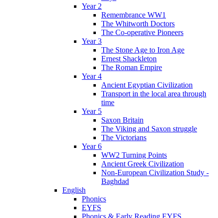
Year 2
Remembrance WW1
The Whitworth Doctors
The Co-operative Pioneers
Year 3
The Stone Age to Iron Age
Ernest Shackleton
The Roman Empire
Year 4
Ancient Egyptian Civilization
Transport in the local area through
time
Year 5
Saxon Britain
The Viking and Saxon struggle
The Victorians
Year 6
WW2 Turning Points
Ancient Greek Civilization
Non-European Civilization Study -
Baghdad
English
Phonics
EYFS
Phonics & Early Reading EYFS