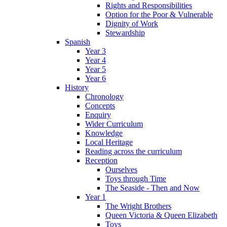
Rights and Responsibilities
Option for the Poor & Vulnerable
Dignity of Work
Stewardship
Spanish
Year 3
Year 4
Year 5
Year 6
History
Chronology
Concepts
Enquiry
Wider Curriculum
Knowledge
Local Heritage
Reading across the curriculum
Reception
Ourselves
Toys through Time
The Seaside - Then and Now
Year 1
The Wright Brothers
Queen Victoria & Queen Elizabeth
Toys