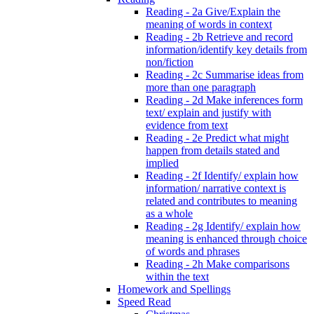
Reading - 2a Give/Explain the
meaning of words in context
Reading - 2b Retrieve and record
information/identify key details from
non/fiction
Reading - 2c Summarise ideas from
more than one paragraph
Reading - 2d Make inferences form
text/ explain and justify with
evidence from text
Reading - 2e Predict what might
happen from details stated and
implied
Reading - 2f Identify/ explain how
information/ narrative context is
related and contributes to meaning
as a whole
Reading - 2g Identify/ explain how
meaning is enhanced through choice
of words and phrases
Reading - 2h Make comparisons
within the text
Homework and Spellings
Speed Read