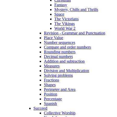
Christmas
Fantasy
Mystery, Chills and Thrills
Space
The Victorians
The Vikings
World War 2
Revision - Grammar and Punctuation
Place Value
Number sequences
Compare and order numbers
Rounding numbers
Decimal numbers
Addition and subtraction
Measures
Division and Multiplication
Solving problems
Fractions
Shapes
Perimeter and Area
Position
Percentage
Spanish
Succeed
Collective Worship