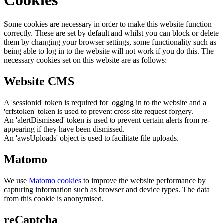
Some cookies are necessary in order to make this website function
correctly. These are set by default and whilst you can block or delete
them by changing your browser settings, some functionality such as
being able to log in to the website will not work if you do this. The
necessary cookies set on this website are as follows:
Website CMS
A 'sessionid' token is required for logging in to the website and a
'crfstoken' token is used to prevent cross site request forgery.
An 'alertDismissed' token is used to prevent certain alerts from re-
appearing if they have been dismissed.
An 'awsUploads' object is used to facilitate file uploads.
Matomo
We use
Matomo cookies
to improve the website performance by
capturing information such as browser and device types. The data
from this cookie is anonymised.
reCaptcha