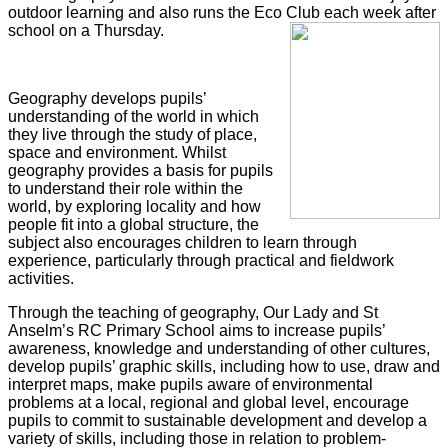
outdoor learning and also runs the Eco Club each week after
school on a Thursday.
Geography develops pupils’
understanding of the world in which
they live through the study of place,
space and environment. Whilst
geography provides a basis for pupils
to understand their role within the
world, by exploring locality and how
people fit into a global structure, the
subject also encourages children to learn through
experience, particularly through practical and fieldwork
activities.
Through the teaching of geography, Our Lady and St
Anselm’s RC Primary School
aims to increase pupils’
awareness, knowledge and understanding of other cultures,
develop pupils’ graphic skills, including how to use, draw and
interpret maps, make pupils aware of environmental
problems at a local, regional and global level, encourage
pupils to commit to sustainable development and develop a
variety of skills, including those in relation to problem-