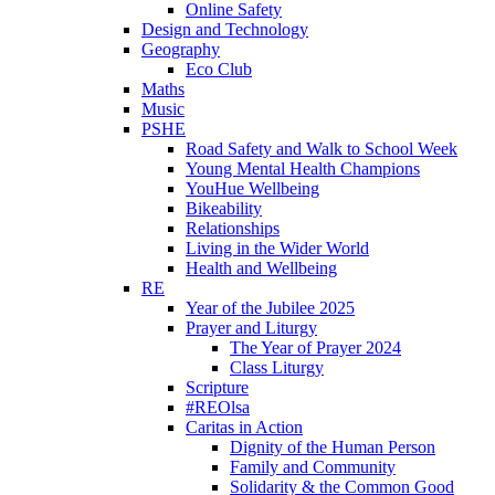
Online Safety
Design and Technology
Geography
Eco Club
Maths
Music
PSHE
Road Safety and Walk to School Week
Young Mental Health Champions
YouHue Wellbeing
Bikeability
Relationships
Living in the Wider World
Health and Wellbeing
RE
Year of the Jubilee 2025
Prayer and Liturgy
The Year of Prayer 2024
Class Liturgy
Scripture
#REOlsa
Caritas in Action
Dignity of the Human Person
Family and Community
Solidarity & the Common Good