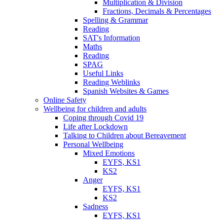
Multiplication & Division
Fractions, Decimals & Percentages
Spelling & Grammar
Reading
SAT's Information
Maths
Reading
SPAG
Useful Links
Reading Weblinks
Spanish Websites & Games
Online Safety
Wellbeing for children and adults
Coping through Covid 19
Life after Lockdown
Talking to Children about Bereavement
Personal Wellbeing
Mixed Emotions
EYFS, KS1
KS2
Anger
EYFS, KS1
KS2
Sadness
EYFS, KS1