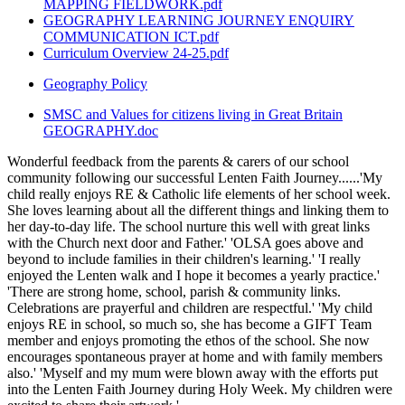
MAPPING FIELDWORK.pdf
GEOGRAPHY LEARNING JOURNEY ENQUIRY
COMMUNICATION ICT.pdf
Curriculum Overview 24-25.pdf
Geography Policy
SMSC and Values for citizens living in Great Britain
GEOGRAPHY.doc
Wonderful feedback from the parents & carers of our school
community following our successful Lenten Faith Journey......'My
child really enjoys RE & Catholic life elements of her school week.
She loves learning about all the different things and linking them to
her day-to-day life. The school nurture this well with great links
with the Church next door and Father.' 'OLSA goes above and
beyond to include families in their children's learning.' 'I really
enjoyed the Lenten walk and I hope it becomes a yearly practice.'
'There are strong home, school, parish & community links.
Celebrations are prayerful and children are respectful.' 'My child
enjoys RE in school, so much so, she has become a GIFT Team
member and enjoys promoting the ethos of the school. She now
encourages spontaneous prayer at home and with family members
also.' 'Myself and my mum were blown away with the efforts put
into the Lenten Faith Journey during Holy Week. My children were