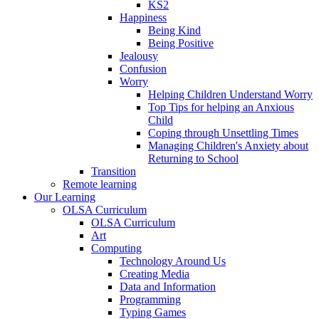
KS2
Happiness
Being Kind
Being Positive
Jealousy
Confusion
Worry
Helping Children Understand Worry
Top Tips for helping an Anxious
Child
Coping through Unsettling Times
Managing Children's Anxiety about
Returning to School
Transition
Remote learning
Our Learning
OLSA Curriculum
OLSA Curriculum
Art
Computing
Technology Around Us
Creating Media
Data and Information
Programming
Typing Games