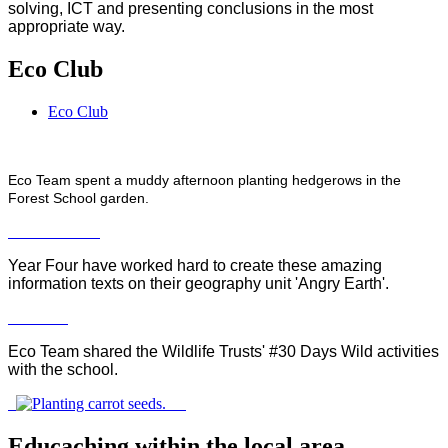
solving, ICT and presenting conclusions in the most
appropriate way.
Eco Club
Eco Club
Eco Team spent a muddy afternoon planting hedgerows in the
Forest School garden.
Year Four have worked hard to create these amazing
information texts on their geography unit 'Angry Earth'.
Eco Team shared the Wildlife Trusts' #30 Days Wild activities
with the school.
Educaching within the local area