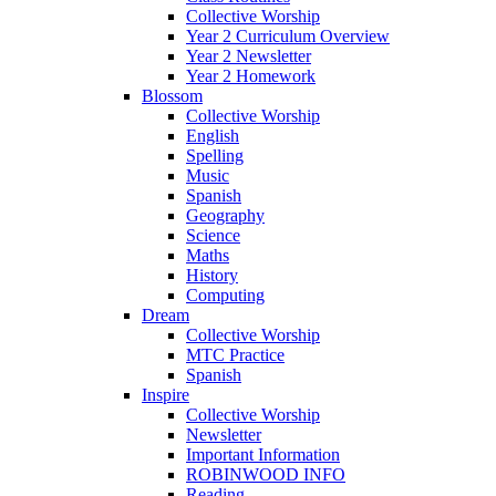
Collective Worship
Year 2 Curriculum Overview
Year 2 Newsletter
Year 2 Homework
Blossom
Collective Worship
English
Spelling
Music
Spanish
Geography
Science
Maths
History
Computing
Dream
Collective Worship
MTC Practice
Spanish
Inspire
Collective Worship
Newsletter
Important Information
ROBINWOOD INFO
Reading