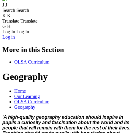
J
J
Search
Search
K
K
Translate
Translate
G
H
Log In
Log In
Log in
More in this Section
OLSA Curriculum
Geography
Home
Our Learning
OLSA Curriculum
Geography
'
A high-quality geography education should inspire in
pupils a curiosity and fascination about the world and its
people that will remain with them for the rest of their lives.