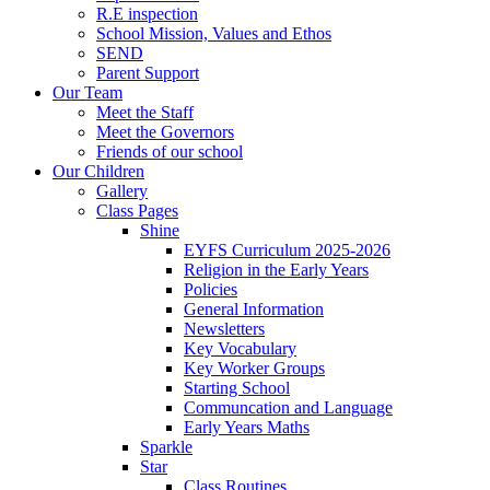
R.E inspection
School Mission, Values and Ethos
SEND
Parent Support
Our Team
Meet the Staff
Meet the Governors
Friends of our school
Our Children
Gallery
Class Pages
Shine
EYFS Curriculum 2025-2026
Religion in the Early Years
Policies
General Information
Newsletters
Key Vocabulary
Key Worker Groups
Starting School
Communcation and Language
Early Years Maths
Sparkle
Star
Class Routines