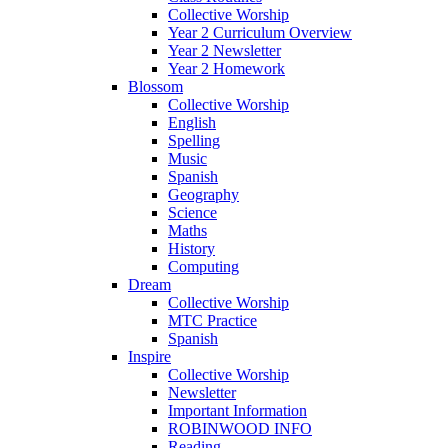
Collective Worship
Year 2 Curriculum Overview
Year 2 Newsletter
Year 2 Homework
Blossom
Collective Worship
English
Spelling
Music
Spanish
Geography
Science
Maths
History
Computing
Dream
Collective Worship
MTC Practice
Spanish
Inspire
Collective Worship
Newsletter
Important Information
ROBINWOOD INFO
Reading