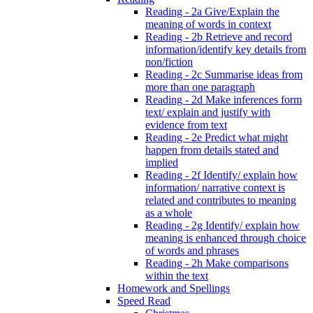
Reading - 2a Give/Explain the
meaning of words in context
Reading - 2b Retrieve and record
information/identify key details from
non/fiction
Reading - 2c Summarise ideas from
more than one paragraph
Reading - 2d Make inferences form
text/ explain and justify with
evidence from text
Reading - 2e Predict what might
happen from details stated and
implied
Reading - 2f Identify/ explain how
information/ narrative context is
related and contributes to meaning
as a whole
Reading - 2g Identify/ explain how
meaning is enhanced through choice
of words and phrases
Reading - 2h Make comparisons
within the text
Homework and Spellings
Speed Read