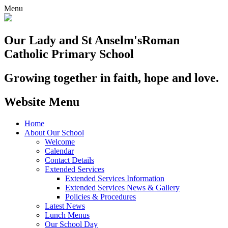
Menu
Our Lady and St Anselm's
Roman
Catholic Primary School
Growing together in faith, hope and love.
Website Menu
Home
About Our School
Welcome
Calendar
Contact Details
Extended Services
Extended Services Information
Extended Services News & Gallery
Policies & Procedures
Latest News
Lunch Menus
Our School Day