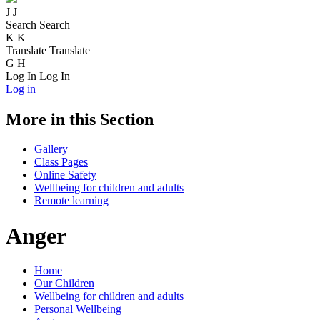
J
J
Search
Search
K
K
Translate
Translate
G
H
Log In
Log In
Log in
More in this Section
Gallery
Class Pages
Online Safety
Wellbeing for children and adults
Remote learning
Anger
Home
Our Children
Wellbeing for children and adults
Personal Wellbeing