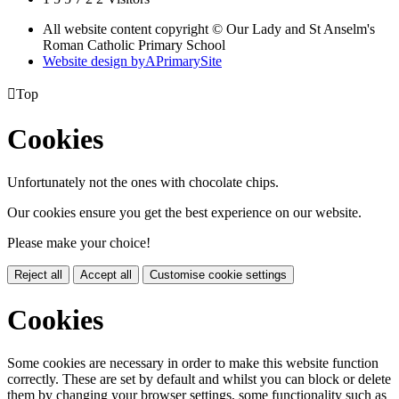
All website content copyright © Our Lady and St Anselm's
Roman Catholic Primary School
Website design by
A
PrimarySite

Top
Cookies
Unfortunately not the ones with chocolate chips.
Our cookies ensure you get the best experience on our website.
Please make your choice!
Reject all
Accept all
Customise cookie settings
Cookies
Some cookies are necessary in order to make this website function
correctly. These are set by default and whilst you can block or delete
them by changing your browser settings, some functionality such as