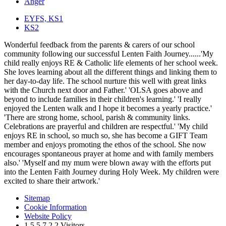
Anger
EYFS, KS1
KS2
Wonderful feedback from the parents & carers of our school
community following our successful Lenten Faith Journey......'My
child really enjoys RE & Catholic life elements of her school week.
She loves learning about all the different things and linking them to
her day-to-day life. The school nurture this well with great links
with the Church next door and Father.' 'OLSA goes above and
beyond to include families in their children's learning.' 'I really
enjoyed the Lenten walk and I hope it becomes a yearly practice.'
'There are strong home, school, parish & community links.
Celebrations are prayerful and children are respectful.' 'My child
enjoys RE in school, so much so, she has become a GIFT Team
member and enjoys promoting the ethos of the school. She now
encourages spontaneous prayer at home and with family members
also.' 'Myself and my mum were blown away with the efforts put
into the Lenten Faith Journey during Holy Week. My children were
excited to share their artwork.'
Sitemap
Cookie Information
Website Policy
1
5
5
7
2
2
Visitors