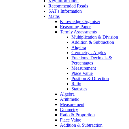
Key Information
Recommended Reads
SAT's Information
Maths
Knowledge Organiser
Reasoning Paper
Termly Assessments
Multiplication & Division
Addition & Subtraction
Algebra
Geometry - Angles
Fractions, Decimals &
Percentages
Measurement
Place Value
Position & Direction
Ratio
Statistics
Algebra
Arithmetic
Measurement
Geometry
Ratio & Proportion
Place Value
Addition & Subtraction