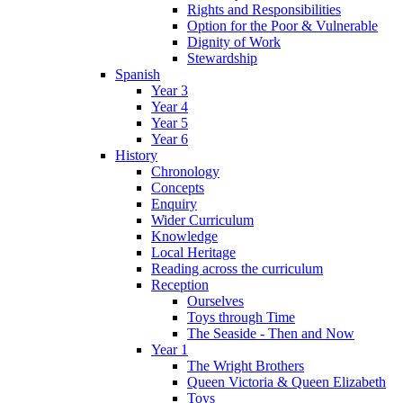
Rights and Responsibilities
Option for the Poor & Vulnerable
Dignity of Work
Stewardship
Spanish
Year 3
Year 4
Year 5
Year 6
History
Chronology
Concepts
Enquiry
Wider Curriculum
Knowledge
Local Heritage
Reading across the curriculum
Reception
Ourselves
Toys through Time
The Seaside - Then and Now
Year 1
The Wright Brothers
Queen Victoria & Queen Elizabeth
Toys