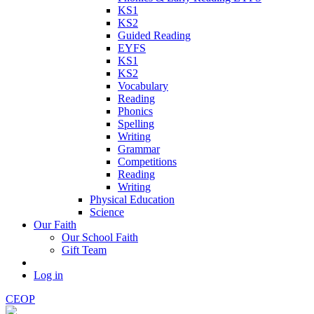
KS1
KS2
Guided Reading
EYFS
KS1
KS2
Vocabulary
Reading
Phonics
Spelling
Writing
Grammar
Competitions
Reading
Writing
Physical Education
Science
Our Faith
Our School Faith
Gift Team
Log in
CEOP