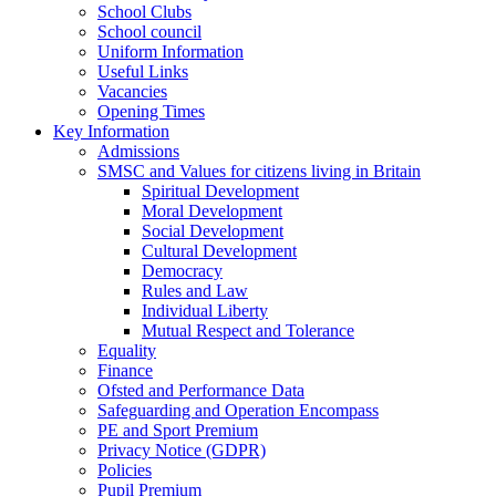
School Clubs
School council
Uniform Information
Useful Links
Vacancies
Opening Times
Key Information
Admissions
SMSC and Values for citizens living in Britain
Spiritual Development
Moral Development
Social Development
Cultural Development
Democracy
Rules and Law
Individual Liberty
Mutual Respect and Tolerance
Equality
Finance
Ofsted and Performance Data
Safeguarding and Operation Encompass
PE and Sport Premium
Privacy Notice (GDPR)
Policies
Pupil Premium