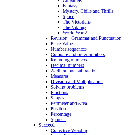
Christmas
Fantasy
Mystery, Chills and Thrills
Space
The Victorians
The Vikings
World War 2
Revision - Grammar and Punctuation
Place Value
Number sequences
Compare and order numbers
Rounding numbers
Decimal numbers
Addition and subtraction
Measures
Division and Multiplication
Solving problems
Fractions
Shapes
Perimeter and Area
Position
Percentage
Spanish
Succeed
Collective Worship