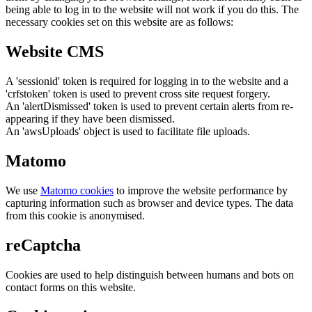
being able to log in to the website will not work if you do this. The
necessary cookies set on this website are as follows:
Website CMS
A 'sessionid' token is required for logging in to the website and a
'crfstoken' token is used to prevent cross site request forgery.
An 'alertDismissed' token is used to prevent certain alerts from re-
appearing if they have been dismissed.
An 'awsUploads' object is used to facilitate file uploads.
Matomo
We use
Matomo cookies
to improve the website performance by
capturing information such as browser and device types. The data
from this cookie is anonymised.
reCaptcha
Cookies are used to help distinguish between humans and bots on
contact forms on this website.