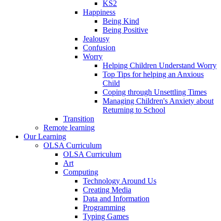
KS2
Happiness
Being Kind
Being Positive
Jealousy
Confusion
Worry
Helping Children Understand Worry
Top Tips for helping an Anxious
Child
Coping through Unsettling Times
Managing Children's Anxiety about
Returning to School
Transition
Remote learning
Our Learning
OLSA Curriculum
OLSA Curriculum
Art
Computing
Technology Around Us
Creating Media
Data and Information
Programming
Typing Games