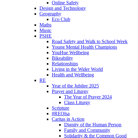
Online Safety
Design and Technology
Geography
Eco Club
Maths
Music
PSHE
Road Safety and Walk to School Week
Young Mental Health Champions
YouHue Wellbeing
Bikeability
Relationships
Living in the Wider World
Health and Wellbeing
RE
Year of the Jubilee 2025
Prayer and Liturgy
The Year of Prayer 2024
Class Liturgy
Scripture
#REOlsa
Caritas in Action
Dignity of the Human Person
Family and Community
Solidarity & the Common Good