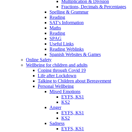
Multiplication & Division
Fractions, Decimals & Percentages
Spelling & Grammar
Reading
SAT's Information
Maths
Reading
SPAG
Useful Links
Reading Weblinks
Spanish Websites & Games
Online Safety
Wellbeing for children and adults
Coping through Covid 19
Life after Lockdown
Talking to Children about Bereavement
Personal Wellbeing
Mixed Emotions
EYFS, KS1
KS2
Anger
EYFS, KS1
KS2
Sadness
EYFS, KS1