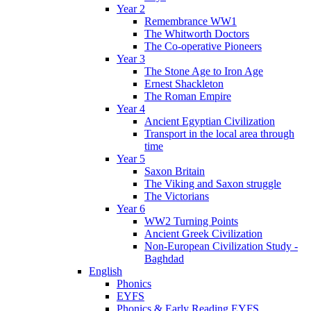
Year 2
Remembrance WW1
The Whitworth Doctors
The Co-operative Pioneers
Year 3
The Stone Age to Iron Age
Ernest Shackleton
The Roman Empire
Year 4
Ancient Egyptian Civilization
Transport in the local area through
time
Year 5
Saxon Britain
The Viking and Saxon struggle
The Victorians
Year 6
WW2 Turning Points
Ancient Greek Civilization
Non-European Civilization Study -
Baghdad
English
Phonics
EYFS
Phonics & Early Reading EYFS