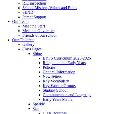
R.E inspection
School Mission, Values and Ethos
SEND
Parent Support
Our Team
Meet the Staff
Meet the Governors
Friends of our school
Our Children
Gallery
Class Pages
Shine
EYFS Curriculum 2025-2026
Religion in the Early Years
Policies
General Information
Newsletters
Key Vocabulary
Key Worker Groups
Starting School
Communcation and Language
Early Years Maths
Sparkle
Star
Class Routines